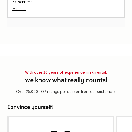
Katschberg
Mallnitz
With over 20 years of experience in ski rental,
we know what really counts!
Over 25,000 TOP ratings per season from our customers
Convince yourself!