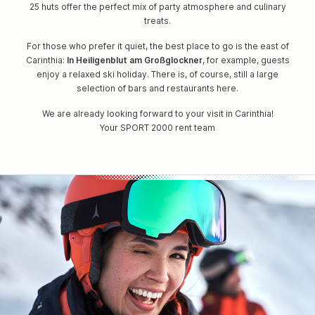
25 huts offer the perfect mix of party atmosphere and culinary
treats.
For those who prefer it quiet, the best place to go is the east of
Carinthia:
In Heiligenblut am Großglockner
, for example, guests
enjoy a relaxed ski holiday. There is, of course, still a large
selection of bars and restaurants here.
We are already looking forward to your visit in Carinthia!
Your SPORT 2000 rent team