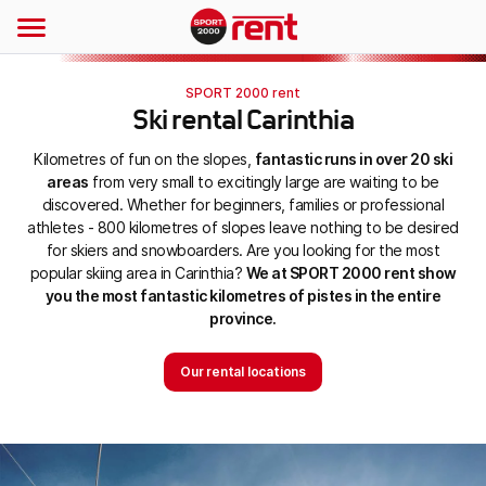
SPORT 2000 rent
Ski rental Carinthia
Kilometres of fun on the slopes,
fantastic runs in over 20 ski
areas
from very small to excitingly large are waiting to be
discovered. Whether for beginners, families or professional
athletes - 800 kilometres of slopes leave nothing to be desired
for skiers and snowboarders. Are you looking for the most
popular skiing area in Carinthia?
We at SPORT 2000 rent show
you the most fantastic kilometres of pistes in the entire
province.
Our rental locations