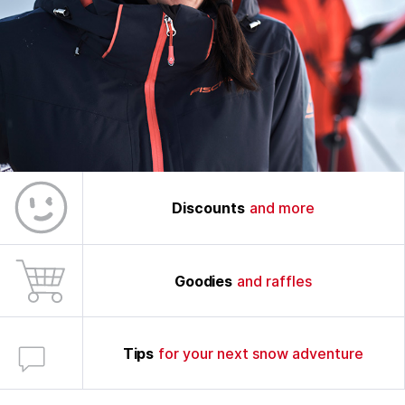
Discounts
and more
Goodies
and raffles
Tips
for your next snow adventure