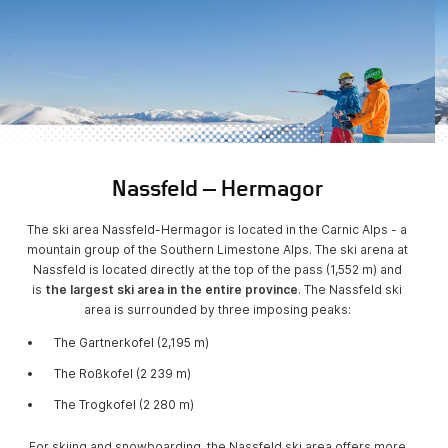
Nassfeld – Hermagor
The ski area Nassfeld-Hermagor is located in the Carnic Alps - a
mountain group of the Southern Limestone Alps. The ski arena at
Nassfeld is located directly at the top of the pass (1,552 m) and
is
the largest ski area in the entire province
. The Nassfeld ski
area is surrounded by three imposing peaks:
The Gartnerkofel (2,195 m)
The Roßkofel (2 239 m)
The Trogkofel (2 280 m)
For skiing and snowboarding, the Nassfeld ski area offers more