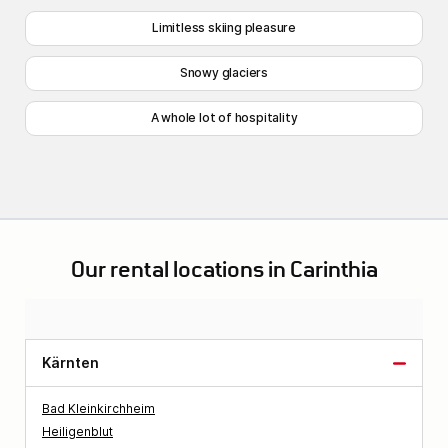
Limitless skiing pleasure
Snowy glaciers
A whole lot of hospitality
Our rental locations in Carinthia
Kärnten
Bad Kleinkirchheim
Heiligenblut