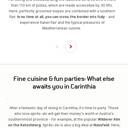
than 110 km of pistes, which are made accessible by 30 lifts.
Here, perfectly groomed slopes are combined with a southern
flair.
In no time at all, you can cross the border into Italy
- and
experience Italian flair and the typical pleasures of
Mediterranean cuisine.
Fine cuisine & fun parties: What else
awaits you in Carinthia
.
After a fantastic day of skiing in Carinthia, it's time to party. Those
who love après-ski will get their money's worth in Austria's
southernmost province - for example, at the popular
Wilderer Alm
on the Katschberg
. Après-ski is also a big deal at
Nassfeld
: Here,