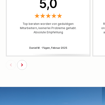
5,0
Top beraten worden von geduldigen
R
Mitarbeitern, keinerlei Probleme gehabt.
on
Absolute Empfehlung
a
Daniel M. - Fügen, Februar 2025