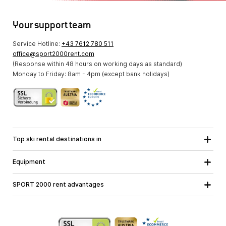
Your support team
Service Hotline:
+43 7612 780 511
office@sport2000rent.com
(Response within 48 hours on working days as standard)
Monday to Friday: 8am - 4pm (except bank holidays)
Top ski rental destinations in
Carinthia
Lower Austria
All destinations
Equipment
Upper Austria
Salzburg
Ski equipment
Styria
Tyrol
SPORT 2000 rent advantages
Snowboard equipment
Vorarlberg
About us
Ski touring equipment
Online guarantee
Cross country equipment