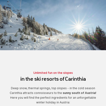
Unlimited fun on the slopes
in the ski resorts of Carinthia
Deep snow, thermal springs, top slopes - in the cold season
Carinthia attracts connoisseurs to the
sunny south of Austria!
Here you will find the perfect ingredients for an unforgettable
winter holiday in Austria: