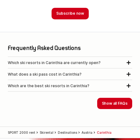
Frequently Asked Questions
Which ski resorts in Carinthia are currently open?
What does a ski pass cost in Carinthia?
Which are the best ski resorts in Carinthia?
Show all FAQs
SPORT 2000 rent
Skirental
Destinations
Austria
Carinthia