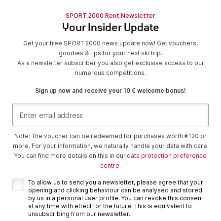
SPORT 2000 Rent Newsletter
Your Insider Update
Get your free SPORT 2000 news update now! Get vouchers,
goodies & tips for your next ski trip.
As a newsletter subscriber you also get exclusive access to our
numerous competitions.
Sign up now and receive your 10 € welcome bonus!
Note: The voucher can be redeemed for purchases worth €120 or
more. For your information, we naturally handle your data with care.
You can find more details on this in our
data protection preference
centre
.
To allow us to send you a newsletter, please agree that your
opening and clicking behaviour can be analysed and stored
by us in a personal user profile. You can revoke this consent
at any time with effect for the future. This is equivalent to
unsubscribing from our newsletter.