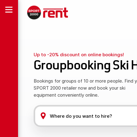
Up to -20% discount on online bookings!
Groupbooking Ski H
Bookings for groups of 10 or more people. Find 
SPORT 2000 retailer now and book your ski
equipment conveniently online.