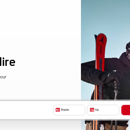
ire
your
from
to