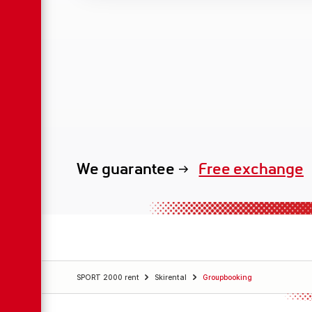
We guarantee
Free exchange
SPORT 2000 rent
Skirental
Groupbooking