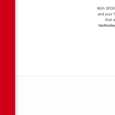
With SPORT
and your f
that a
technolo