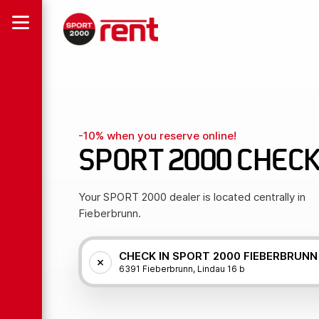
-10% when you reserve online!
SPORT 2000 CHECK
Your SPORT 2000 dealer is located centrally in
Fieberbrunn.
CHECK IN SPORT 2000 FIEBERBRUNN
6391 Fieberbrunn, Lindau 16 b