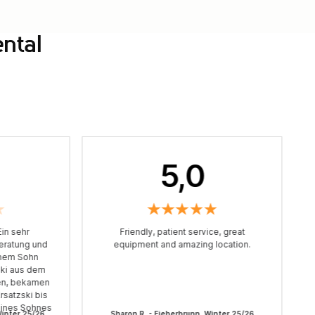
ental
5,0
in sehr
Friendly, patient service, great
Beratung und
equipment and amazing location.
einem Sohn
ski aus dem
en, bekamen
rsatzski bis
eines Sohnes
Winter 25/26
Sharon R. - Fieberbrunn, Winter 25/26