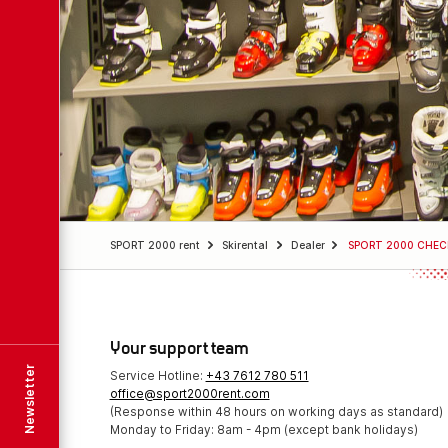
SPORT 2000 rent
Skirental
Dealer
SPORT 2000 CHEC
Your support team
Newsletter
Service Hotline:
+43 7612 780 511
office@sport2000rent.com
(Response within 48 hours on working days as standard)
Monday to Friday: 8am - 4pm (except bank holidays)