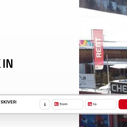
 IN
 SKIVERLEIH
from
to