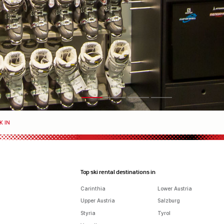
K IN
Top ski rental destinations in
Carinthia
Lower Austria
Upper Austria
Salzburg
Styria
Tyrol