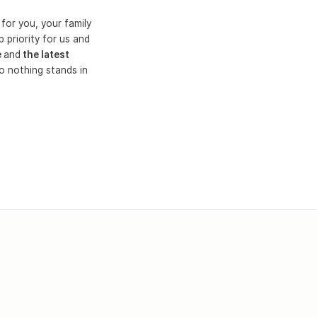
for you, your family
 priority for us and
e
and
the latest
o nothing stands in