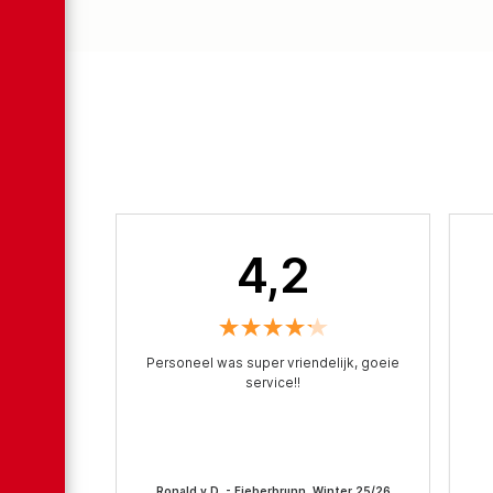
4,2
Personeel was super vriendelijk, goeie
service!!
Ronald v.D. - Fieberbrunn, Winter 25/26