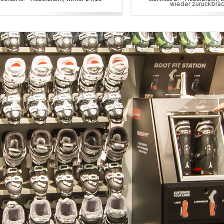
wieder zurückbrac