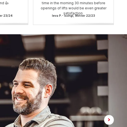
nd 👍
time in the morning 30 minutes before
openings of lifts would be even greater
satisfaction.
ter 23/24
Ieva P.- Ischgl, Winter 22/23