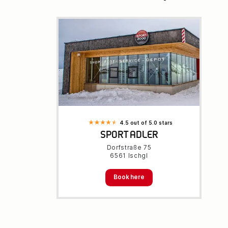
4.5 out of 5.0 stars
SPORT ADLER
Dorfstraße 75
6561 Ischgl
Book here