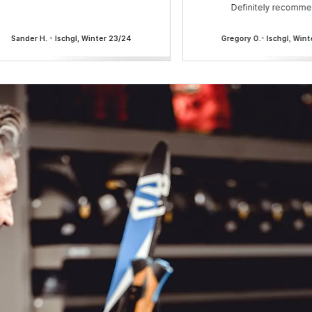
Definitely recomme
Sander H. - Ischgl, Winter 23/24
Gregory O.- Ischgl, Win