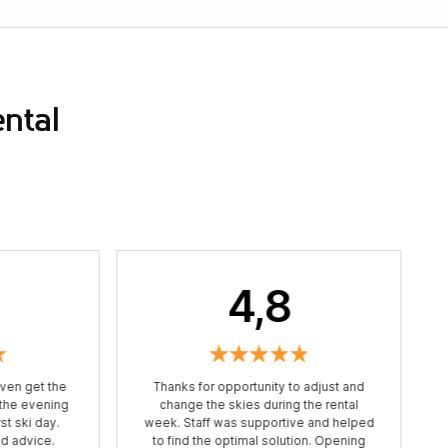
ental
4,8
ven get the
Thanks for opportunity to adjust and
 the evening
change the skies during the rental
st ski day.
week. Staff was supportive and helped
od advice.
to find the optimal solution. Opening