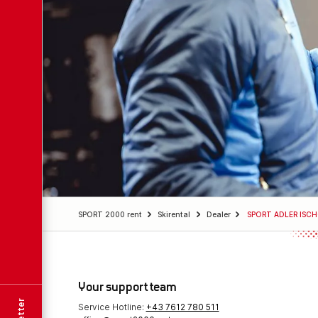
SPORT 2000 rent
Skirental
Dealer
SPORT ADLER ISC
Your support team
Service Hotline:
+43 7612 780 511