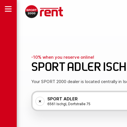
-10% when you reserve online!
SPORT ADLER ISC
Your SPORT 2000 dealer is located centrally in Is
SPORT ADLER
6561 Ischgl, Dorfstraße 75