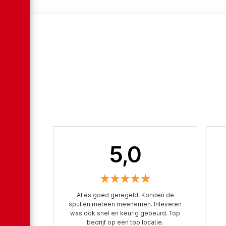
5,0
Alles goed geregeld. Konden de
spullen meteen meenemen. Inleveren
was ook snel en keurig gebeurd. Top
bedrijf op een top locatie.