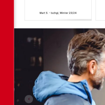
Mart S. - Ischgl, Winter 23/24