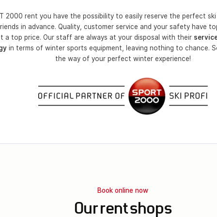
 2000 rent you have the possibility to easily reserve the perfect ski 
riends in advance. Quality, customer service and your safety have top
t a top price. Our staff are always at your disposal with their
servic
gy
in terms of winter sports equipment, leaving nothing to chance. S
the way of your perfect winter experience!
Book online now
Our rent shops