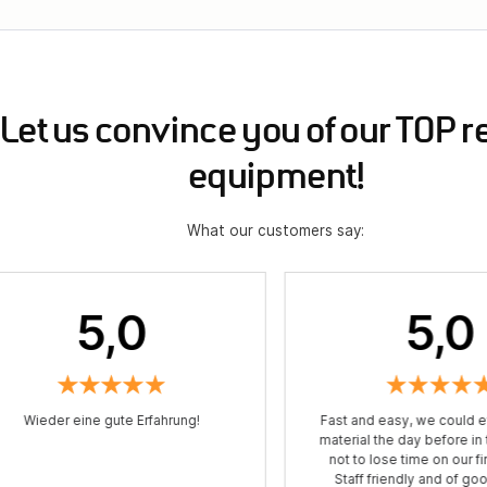
Let us convince you of our TOP r
equipment!
What our customers say:
5,0
5,0
Wieder eine gute Erfahrung!
Fast and easy, we could e
material the day before in
not to lose time on our fir
Staff friendly and of go