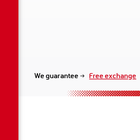
Free exchange
We guarantee
exclusive renta