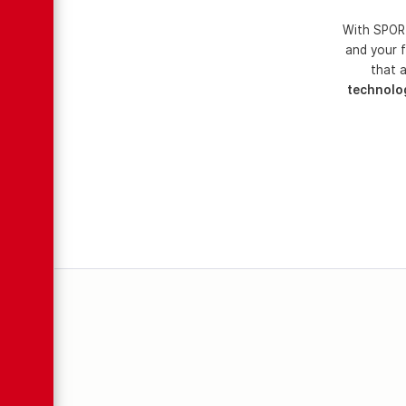
With SPORT
and your f
that a
technolo