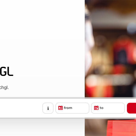
HGL
chgl.
from
to