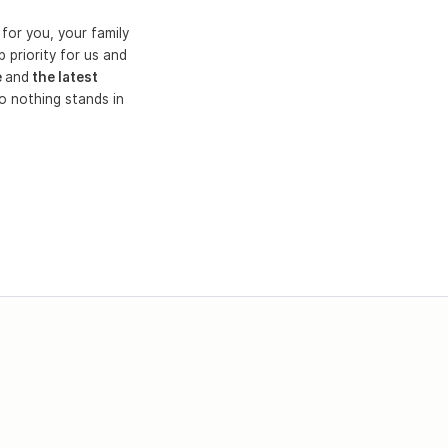
for you, your family
 priority for us and
e
and
the latest
o nothing stands in