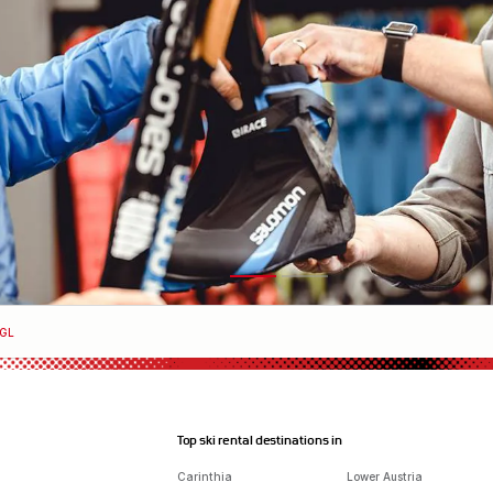
HGL
Top ski rental destinations in
Carinthia
Lower Austria