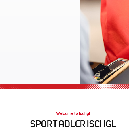
l equipment
Welcome to Ischgl
SPORT ADLER ISCHGL