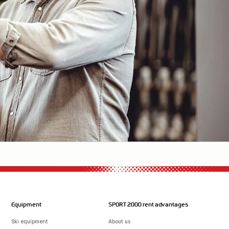
Equipment
SPORT 2000 rent advantages
Ski equipment
About us