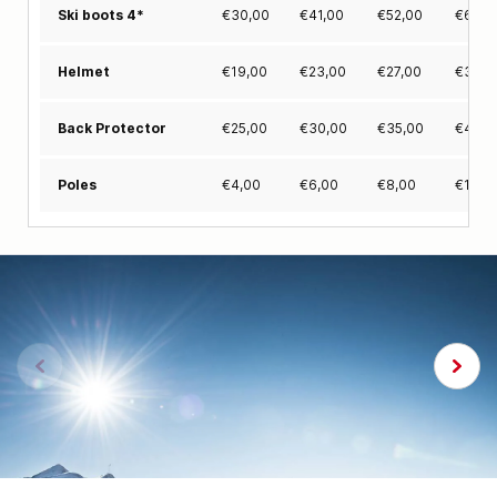
€
30,00
€
41,00
€
52,00
€
63,0
Ski boots 4*
€
19,00
€
23,00
€
27,00
€
31,0
Helmet
€
25,00
€
30,00
€
35,00
€
40,0
Back Protector
€
4,00
€
6,00
€
8,00
€
10,0
Poles