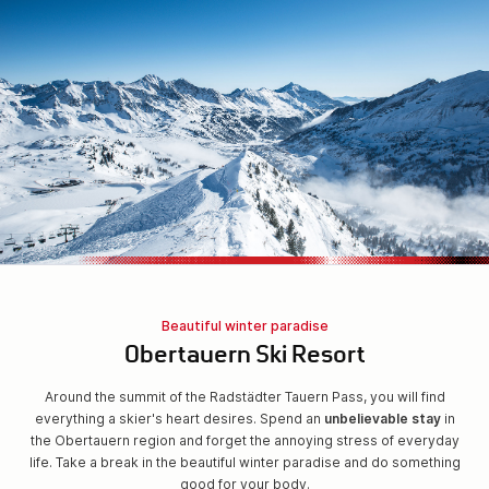
Beautiful winter paradise
Obertauern Ski Resort
Around the summit of the Radstädter Tauern Pass, you will find
everything a skier's heart desires. Spend an
unbelievable stay
in
the Obertauern region and forget the annoying stress of everyday
life. Take a break in the beautiful winter paradise and do something
good for your body.