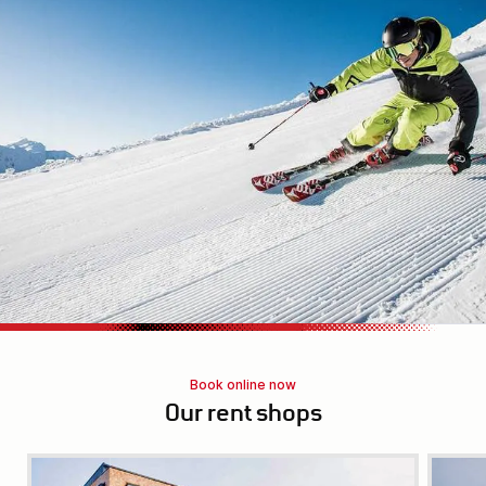
Book online now
Our rent shops