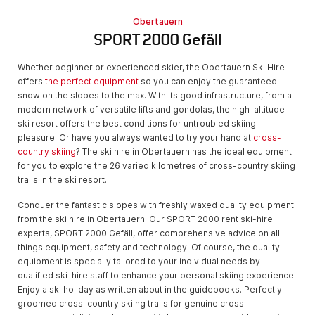
Obertauern
SPORT 2000 Gefäll
Whether beginner or experienced skier, the Obertauern Ski Hire
offers
the perfect equipment
so you can enjoy the guaranteed
snow on the slopes to the max. With its good infrastructure, from a
modern network of versatile lifts and gondolas, the high-altitude
ski resort offers the best conditions for untroubled skiing
pleasure. Or have you always wanted to try your hand at
cross-
country skiing
? The ski hire in Obertauern has the ideal equipment
for you to explore the 26 varied kilometres of cross-country skiing
trails in the ski resort.
Conquer the fantastic slopes with freshly waxed quality equipment
from the ski hire in Obertauern. Our SPORT 2000 rent ski-hire
experts, SPORT 2000 Gefäll, offer comprehensive advice on all
things equipment, safety and technology. Of course, the quality
equipment is specially tailored to your individual needs by
qualified ski-hire staff to enhance your personal skiing experience.
Enjoy a ski holiday as written about in the guidebooks. Perfectly
groomed cross-country skiing trails for genuine cross-