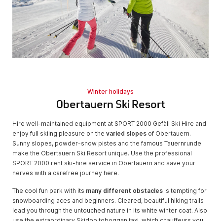
Winter holidays
Obertauern Ski Resort
Hire well-maintained equipment at SPORT 2000 Gefäll Ski Hire and
enjoy full skiing pleasure on the
varied slopes
of Obertauern.
Sunny slopes, powder-snow pistes and the famous Tauernrunde
make the Obertauern Ski Resort unique. Use the professional
SPORT 2000 rent ski-hire service in Obertauern and save your
nerves with a carefree journey here.
The cool fun park with its
many different obstacles
is tempting for
snowboarding aces and beginners. Cleared, beautiful hiking trails
lead you through the untouched nature in its white winter coat. Also
use the extraordinary Skidoo toboggan taxi, which chauffeurs you