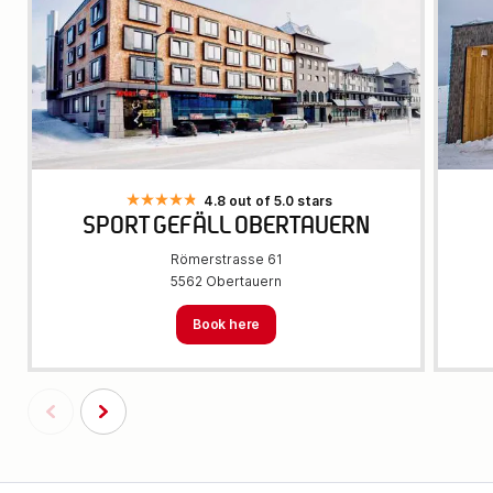
4.8 out of 5.0 stars
SPORT GEFÄLL OBERTAUERN
Römerstrasse 61
5562 Obertauern
Book here