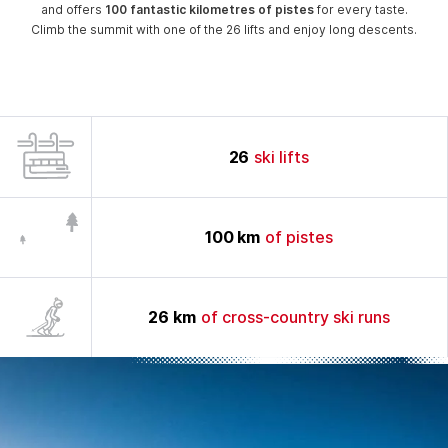
and offers
100 fantastic kilometres of pistes
for every taste.
Climb the summit with one of the 26 lifts and enjoy long descents.
26
ski lifts
100
km
of pistes
26
km
of cross-country ski runs