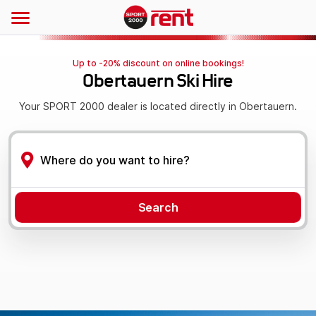
Up to -20% discount on online bookings!
Obertauern Ski Hire
Your SPORT 2000 dealer is located directly in Obertauern.