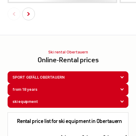
Ski rental Obertauern
Online-Rental prices
SPORT GEFÄLL OBERTAUERN
from 18 years
ski equipment
Rental price list for ski equipment in Obertauern