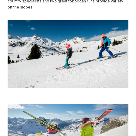
country specialists and two great toboggan runs provide variety
off the slopes.