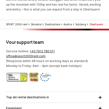
up the mountain with 120hp and has real fun factor. Varied, exciting
and wintry – this is what you can expect from a stay in Obertauern.
SPORT 2000 rent
Skirental
Destinations
Austria
Salzburg
Obertauern
Your support team
Service Hotline:
+43 7612 780 511
office@sport2000rent.com
(Response within 48 hours on working days as standard)
Monday to Friday: 8am - 4pm (except bank holidays)
Top ski rental destinations in
Carinthia
Lower Austria
All destinations
Equipment