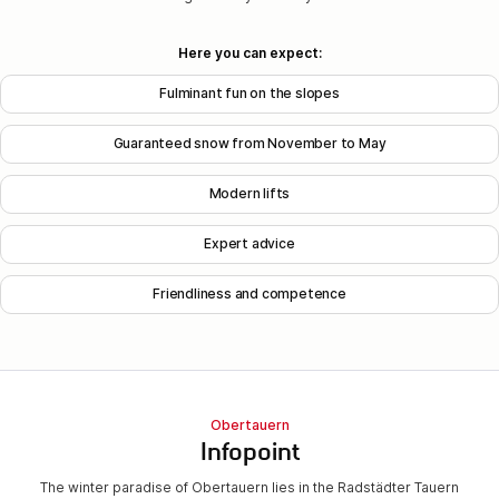
Here you can expect:
Fulminant fun on the slopes
Guaranteed snow from November to May
Modern lifts
Expert advice
Friendliness and competence
Obertauern
Infopoint
The winter paradise of Obertauern lies in the Radstädter Tauern