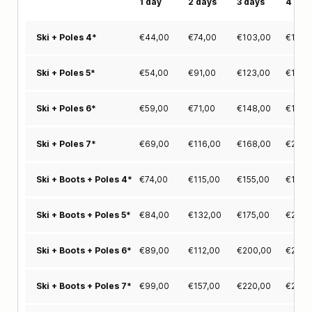
1 day
2 days
3 days
4 day
€
44,00
€
74,00
€
103,00
€
125,
Ski + Poles 4*
€
54,00
€
91,00
€
123,00
€
155,
Ski + Poles 5*
€
59,00
€
71,00
€
148,00
€
180,
Ski + Poles 6*
€
69,00
€
116,00
€
168,00
€
205,
Ski + Poles 7*
€
74,00
€
115,00
€
155,00
€
188,
Ski + Boots + Poles 4*
€
84,00
€
132,00
€
175,00
€
218,
Ski + Boots + Poles 5*
€
89,00
€
112,00
€
200,00
€
243,
Ski + Boots + Poles 6*
€
99,00
€
157,00
€
220,00
€
268,
Ski + Boots + Poles 7*