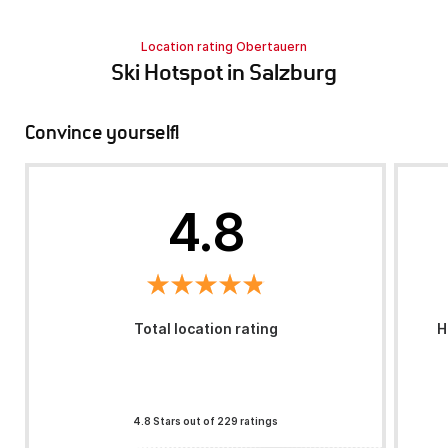
Location rating Obertauern
Ski Hotspot in Salzburg
Convince yourself!
4.8
Total location rating
H
4.8 Stars out of 229 ratings