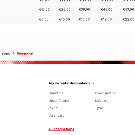
€
13,00
€
25,00
€
36,00
€
45,00
€
53,00
€
6,00
€
10,00
€
15,00
€
19,00
€
22,00
alzburg
Piesendorf
Top ski rental destinations in
Carinthia
Lower Austria
Upper Austria
Salzburg
Styria
Tyrol
Vorarlberg
All destinations