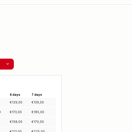
6 days
7 days
0
€
129,00
€
139,00
0
€
173,00
€
185,00
0
€
158,00
€
170,00
0
€
211,00
€
225,00