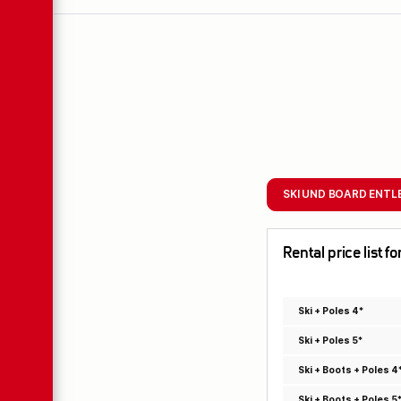
SKI UND BOARD ENTL
Rental price list 
Ski + Poles 4*
Ski + Poles 5*
Ski + Boots + Poles 4
Ski + Boots + Poles 5