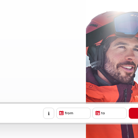
from
to