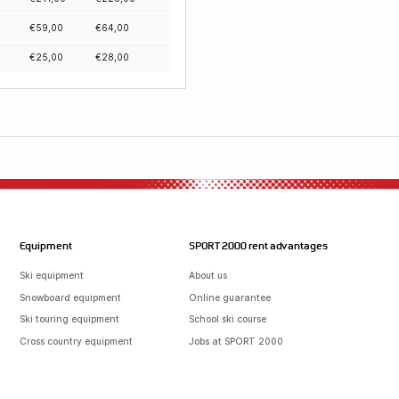
€
59,00
€
64,00
€
25,00
€
28,00
Equipment
SPORT 2000 rent advantages
Ski equipment
About us
Snowboard equipment
Online guarantee
Ski touring equipment
School ski course
Cross country equipment
Jobs at SPORT 2000