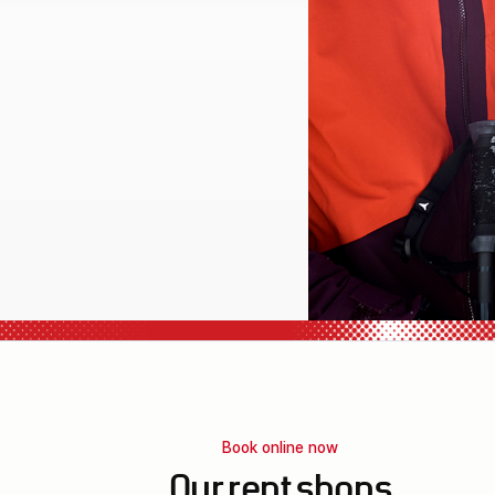
l equipment
Book online now
Our rent shops