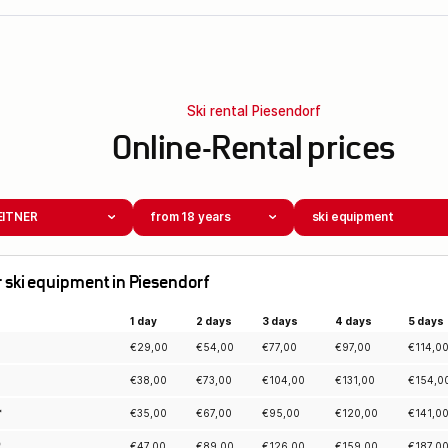
Ski rental Piesendorf
Online-Rental prices
EITNER
from 18 years
ski equipment
for ski equipment in Piesendorf
1 day
2 days
3 days
4 days
5 days
€
29,00
€
54,00
€
77,00
€
97,00
€
114,0
€
38,00
€
73,00
€
104,00
€
131,00
€
154,0
*
€
35,00
€
67,00
€
95,00
€
120,00
€
141,0
*
€
47,00
€
89,00
€
126,00
€
159,00
€
187,0