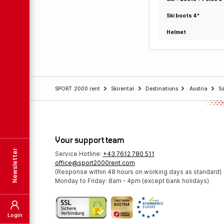
Ski boots 4*
Helmet
SPORT 2000 rent
Skirental
Destinations
Austria
S
Your support team
Newsletter
Service Hotline:
+43 7612 780 511
office@sport2000rent.com
(Response within 48 hours on working days as standard)
Monday to Friday: 8am - 4pm (except bank holidays)
Login