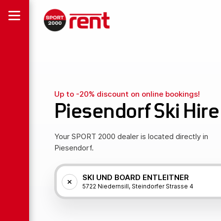
Up to -20% discount on online bookings!
Piesendorf Ski Hire
Your SPORT 2000 dealer is located directly in
Piesendorf.
SKI UND BOARD ENTLEITNER
5722 Niedernsill, Steindorfer Strasse 4