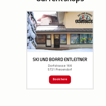
SKI UND BOARD ENTLEITNER
Dorfstrasse 166
5721 Piesendorf
Book here