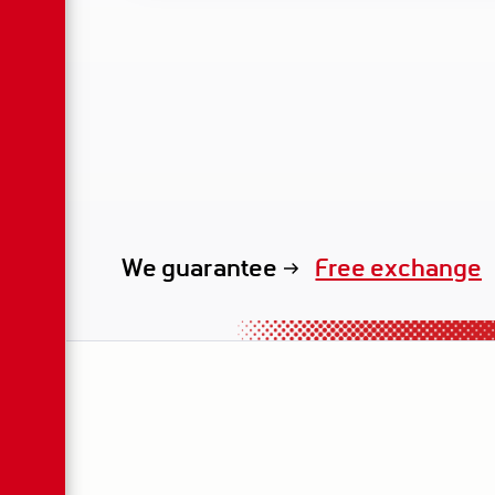
Free exchange
We guarantee
exclusive renta