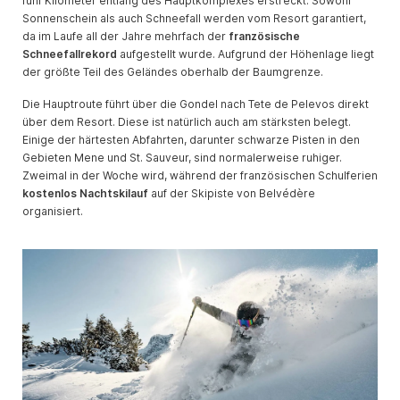
fünf Kilometer entlang des Hauptkomplexes erstreckt. Sowohl
Sonnenschein als auch Schneefall werden vom Resort garantiert,
da im Laufe all der Jahre mehrfach der
französische
Schneefallrekord
aufgestellt wurde. Aufgrund der Höhenlage liegt
der größte Teil des Geländes oberhalb der Baumgrenze.
Die Hauptroute führt über die Gondel nach Tete de Pelevos direkt
über dem Resort. Diese ist natürlich auch am stärksten belegt.
Einige der härtesten Abfahrten, darunter schwarze Pisten in den
Gebieten Mene und St. Sauveur, sind normalerweise ruhiger.
Zweimal in der Woche wird, während der französischen Schulferien
kostenlos Nachtskilauf
auf der Skipiste von Belvédère
organisiert.