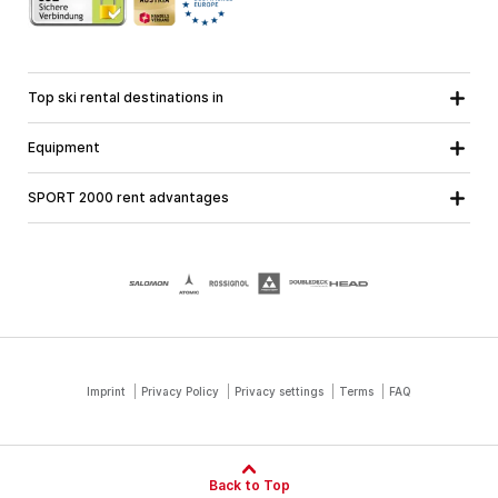
Top ski rental destinations in
Carinthia
Lower Austria
All destinations
Equipment
Upper Austria
Salzburg
Ski equipment
Styria
Tyrol
SPORT 2000 rent advantages
Snowboard equipment
Vorarlberg
About us
Ski touring equipment
Online guarantee
Cross country equipment
School ski course
Jobs at SPORT 2000
Imprint
Privacy Policy
Privacy settings
Terms
FAQ
Back to Top