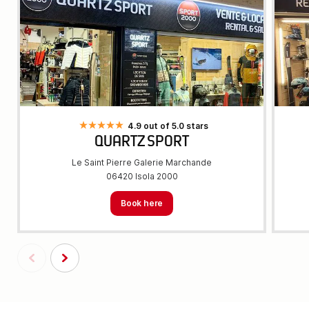
4.9 out of 5.0 stars
QUARTZ SPORT
Le Saint Pierre Galerie Marchande
06420 Isola 2000
Book here