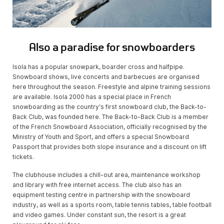
Also a paradise for snowboarders
Isola has a popular snowpark, boarder cross and halfpipe.
Snowboard shows, live concerts and barbecues are organised
here throughout the season. Freestyle and alpine training sessions
are available. Isola 2000 has a special place in French
snowboarding as the country's first snowboard club, the Back-to-
Back Club, was founded here. The Back-to-Back Club is a member
of the French Snowboard Association, officially recognised by the
Ministry of Youth and Sport, and offers a special Snowboard
Passport that provides both slope insurance and a discount on lift
tickets.
The clubhouse includes a chill-out area, maintenance workshop
and library with free internet access. The club also has an
equipment testing centre in partnership with the snowboard
industry, as well as a sports room, table tennis tables, table football
and video games. Under constant sun, the resort is a great