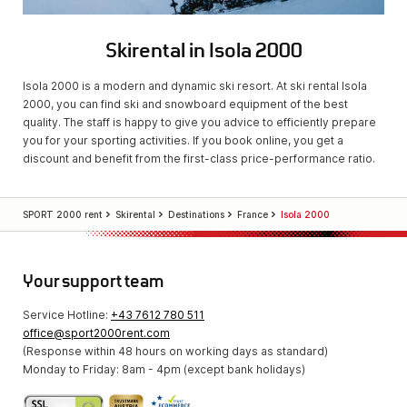
Skirental in Isola 2000
Isola 2000 is a modern and dynamic ski resort. At ski rental Isola
2000, you can find ski and snowboard equipment of the best
quality. The staff is happy to give you advice to efficiently prepare
you for your sporting activities. If you book online, you get a
discount and benefit from the first-class price-performance ratio.
SPORT 2000 rent
Skirental
Destinations
France
Isola 2000
Your support team
Service Hotline:
+43 7612 780 511
office@sport2000rent.com
(Response within 48 hours on working days as standard)
Monday to Friday: 8am - 4pm (except bank holidays)