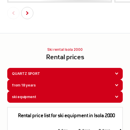
Ski rental Isola 2000
Rental prices
QUARTZ SPORT
from 18 years
ski equipment
Rental price list for ski equipment in Isola 2000