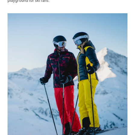
playground for ski fans.