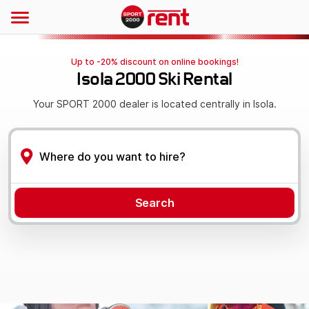
Up to -20% discount on online bookings!
Isola 2000 Ski Rental
Your SPORT 2000 dealer is located centrally in Isola.