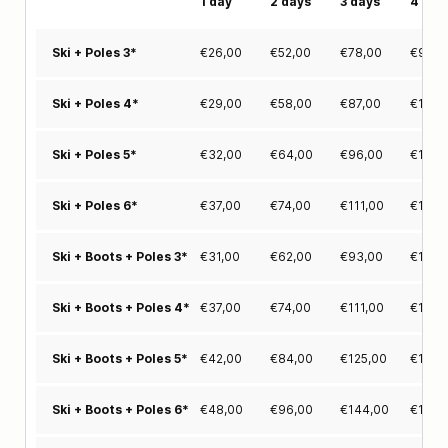
1 day
2 days
3 days
4 day
€
26,00
€
52,00
€
78,00
€
94,0
Ski + Poles 3*
€
29,00
€
58,00
€
87,00
€
115,
Ski + Poles 4*
€
32,00
€
64,00
€
96,00
€
125,
Ski + Poles 5*
€
37,00
€
74,00
€
111,00
€
140,
Ski + Poles 6*
€
31,00
€
62,00
€
93,00
€
116,
Ski + Boots + Poles 3*
€
37,00
€
74,00
€
111,00
€
140,
Ski + Boots + Poles 4*
€
42,00
€
84,00
€
125,00
€
158,
Ski + Boots + Poles 5*
€
48,00
€
96,00
€
144,00
€
175,
Ski + Boots + Poles 6*