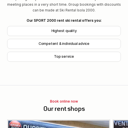
meeting places in a very short time. Group bookings with discounts
can be made at Ski Rental Isola 2000.
Our SPORT 2000 rent ski rental offers you:
Highest quality
Competent & individual advice
Top service
Book online now
Our rent shops