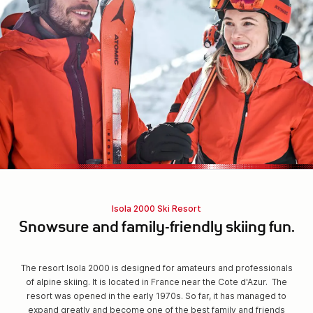
Isola 2000 Ski Resort
Snowsure and family-friendly skiing fun.
The resort Isola 2000 is designed for amateurs and professionals
of alpine skiing. It is located in France near the Cote d'Azur. The
resort was opened in the early 1970s. So far, it has managed to
expand greatly and become one of the best family and friends