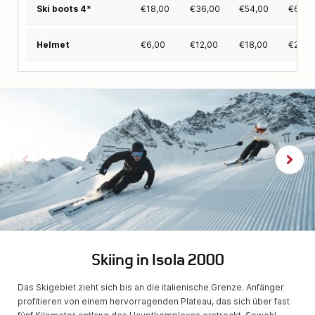
€
18,00
€
36,00
€
54,00
€
63,0
Ski boots 4*
€
6,00
€
12,00
€
18,00
€
24,0
Helmet
Skiing in Isola 2000
Das Skigebiet zieht sich bis an die italienische Grenze. Anfänger
profitieren von einem hervorragenden Plateau, das sich über fast