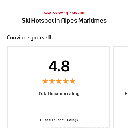
Location rating Isola 2000
Ski Hotspot in Alpes Maritimes
Convince yourself!
4.8
Total location rating
H
4.8 Stars out of 10 ratings