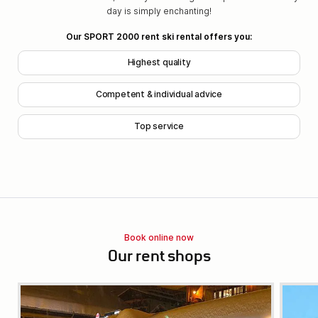
day is simply enchanting!
Our SPORT 2000 rent ski rental offers you:
Highest quality
Competent & individual advice
Top service
Book online now
Our rent shops