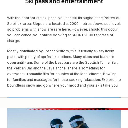
Ski pass and entertainment
With the appropriate ski pass, you can ski throughout the Portes du
Soleil ski area. Slopes are located at 2000 metres above sea level,
so problems with snow are rare here. However, should this occur,
you can cancel your online booking at SPORT 2000 rent free of
charge.
Mostly dominated by French visitors, this is usually a very lively
place with plenty of après-ski options. Many clubs and bars are
open until 4am. Some of the best bars are the Scottish Tunnel Bar,
the Pelican Bar and the Lavalanche. There's something for
everyone - romantic film for couples at the local cinema, bowling
for families and massages for those seeking relaxation. Explore the
boundless snow and go where your mood and your skis take you!
SPOR