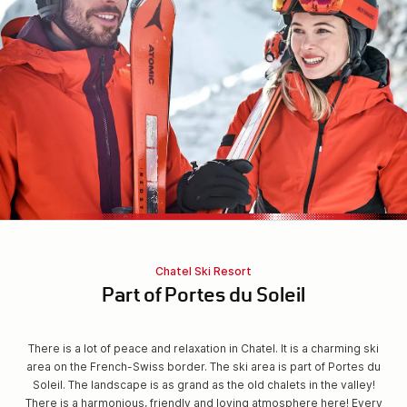
Chatel Ski Resort
Part of Portes du Soleil
There is a lot of peace and relaxation in Chatel. It is a charming ski
area on the French-Swiss border. The ski area is part of Portes du
Soleil. The landscape is as grand as the old chalets in the valley!
There is a harmonious, friendly and loving atmosphere here! Every