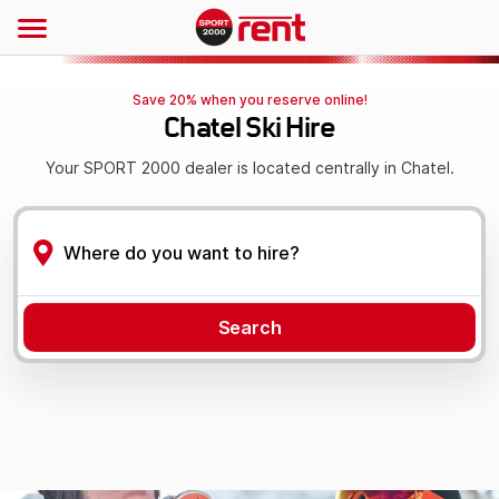
Save 20% when you reserve online!
Chatel Ski Hire
Your SPORT 2000 dealer is located centrally in Chatel.