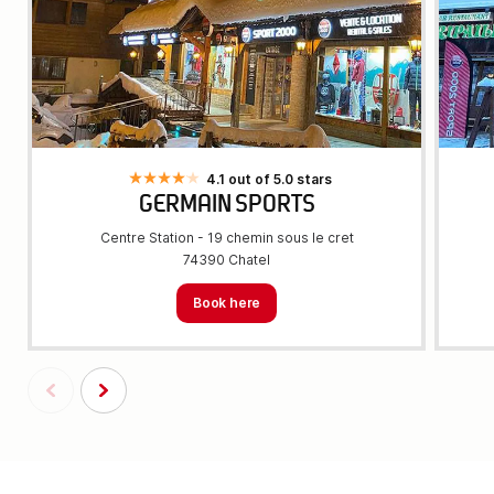
4.1 out of 5.0 stars
GERMAIN SPORTS
Centre Station - 19 chemin sous le cret
74390 Chatel
Book here