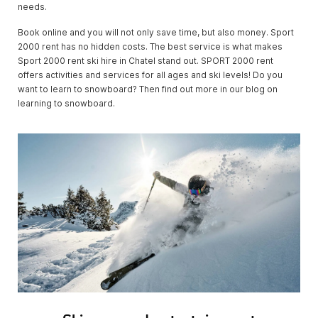
needs.
Book online and you will not only save time, but also money. Sport
2000 rent has no hidden costs. The best service is what makes
Sport 2000 rent ski hire in Chatel stand out. SPORT 2000 rent
offers activities and services for all ages and ski levels! Do you
want to learn to snowboard? Then find out more in our blog on
learning to snowboard.