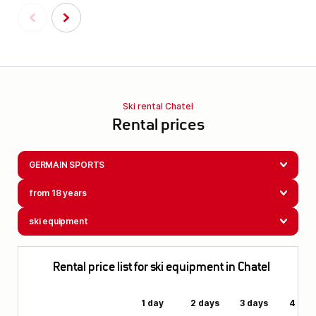
Ski rental Chatel
Rental prices
GERMAIN SPORTS
from 18 years
ski equipment
Rental price list for ski equipment in Chatel
1 day
2 days
3 days
4 day