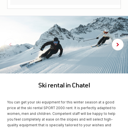
Ski rental in Chatel
You can get your ski equipment for this winter season at a good
price at the ski rental SPORT 2000 rent. It is perfectly adapted to
women, men and children. Competent staff will be happy to help
you feel completely at ease on the slopes and will select high-
quality equipment that is specially tailored to your wishes and