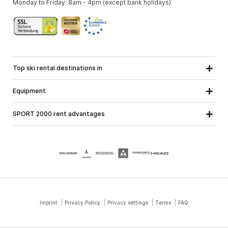
Monday to Friday: 8am - 4pm (except bank holidays)
Top ski rental destinations in
Carinthia
Lower Austria
All destinations
Equipment
Upper Austria
Salzburg
Ski equipment
Styria
Tyrol
SPORT 2000 rent advantages
Snowboard equipment
Vorarlberg
About us
Ski touring equipment
Online guarantee
Cross country equipment
School ski course
Jobs at SPORT 2000
Imprint
Privacy Policy
Privacy settings
Terms
FAQ