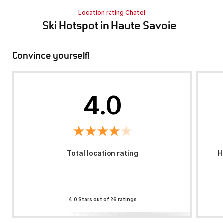
Location rating Chatel
Ski Hotspot in Haute Savoie
Convince yourself!
4.0
Total location rating
H
4.0 Stars out of 26 ratings