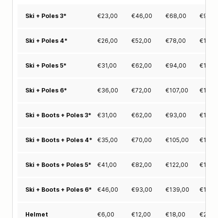
€
23,00
€
46,00
€
68,00
€
91,0
Ski + Poles 3*
€
26,00
€
52,00
€
78,00
€
104,
Ski + Poles 4*
€
31,00
€
62,00
€
94,00
€
125,
Ski + Poles 5*
€
36,00
€
72,00
€
107,00
€
143,
Ski + Poles 6*
€
31,00
€
62,00
€
93,00
€
123,
Ski + Boots + Poles 3*
€
35,00
€
70,00
€
105,00
€
140,
Ski + Boots + Poles 4*
€
41,00
€
82,00
€
122,00
€
163,
Ski + Boots + Poles 5*
€
46,00
€
93,00
€
139,00
€
186,
Ski + Boots + Poles 6*
€
6,00
€
12,00
€
18,00
€
22,0
Helmet