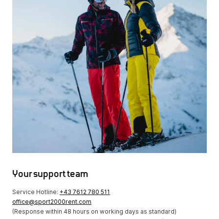
Your support team
Service Hotline:
+43 7612 780 511
office@sport2000rent.com
(Response within 48 hours on working days as standard)