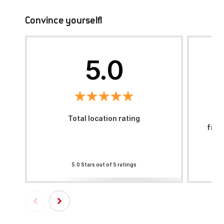
Convince yourself!
5.0
Total location rating
H
frie
5.0 Stars out of 5 ratings