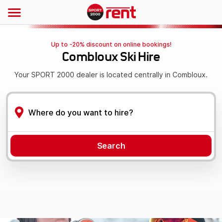
Up to -20% discount on online bookings!
Combloux Ski Hire
Your SPORT 2000 dealer is located centrally in Combloux.