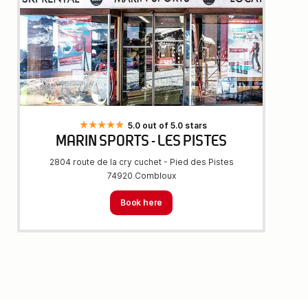
5.0 out of 5.0 stars
MARIN SPORTS - LES PISTES
2804 route de la cry cuchet - Pied des Pistes
74920 Combloux
Book here