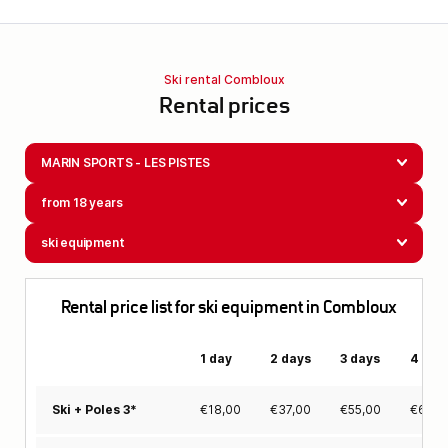
Ski rental Combloux
Rental prices
MARIN SPORTS - LES PISTES
from 18 years
ski equipment
Rental price list for ski equipment in Combloux
1 day
2 days
3 days
4 day
€
18,00
€
37,00
€
55,00
€
69,0
Ski + Poles 3*