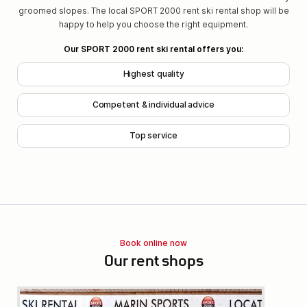
groomed slopes. The local SPORT 2000 rent ski rental shop will be
happy to help you choose the right equipment.
Our SPORT 2000 rent ski rental offers you:
Highest quality
Competent & individual advice
Top service
Book online now
Our rent shops