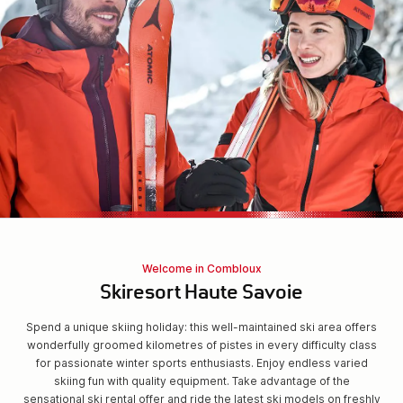
Welcome in Combloux
Skiresort Haute Savoie
Spend a unique skiing holiday: this well-maintained ski area offers
wonderfully groomed kilometres of pistes in every difficulty class
for passionate winter sports enthusiasts. Enjoy endless varied
skiing fun with quality equipment. Take advantage of the
sensational ski rental offer and ride the latest ski models on freshly