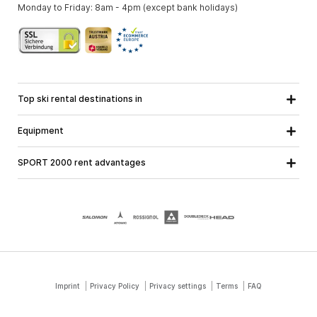
Monday to Friday: 8am - 4pm (except bank holidays)
Top ski rental destinations in
Carinthia
Lower Austria
All destinations
Equipment
Upper Austria
Salzburg
Ski equipment
Styria
Tyrol
SPORT 2000 rent advantages
Snowboard equipment
Vorarlberg
About us
Ski touring equipment
Online guarantee
Cross country equipment
School ski course
Jobs at SPORT 2000
Imprint
Privacy Policy
Privacy settings
Terms
FAQ