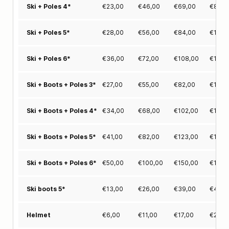
€
23,00
€
46,00
€
69,00
€
86,0
Ski + Poles 4*
€
28,00
€
56,00
€
84,00
€
106,
Ski + Poles 5*
€
36,00
€
72,00
€
108,00
€
135,
Ski + Poles 6*
€
27,00
€
55,00
€
82,00
€
102,
Ski + Boots + Poles 3*
€
34,00
€
68,00
€
102,00
€
127,
Ski + Boots + Poles 4*
€
41,00
€
82,00
€
123,00
€
155,
Ski + Boots + Poles 5*
€
50,00
€
100,00
€
150,00
€
188,
Ski + Boots + Poles 6*
€
13,00
€
26,00
€
39,00
€
49,0
Ski boots 5*
€
6,00
€
11,00
€
17,00
€
21,0
Helmet