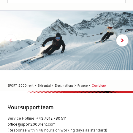
SPORT 2000 rent
Skirental
Destinations
France
Combloux
Your support team
Service Hotline:
+43 7612 780 511
office@sport2000rent.com
(Response within 48 hours on working days as standard)