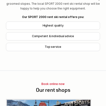
groomed slopes. The local SPORT 2000 rent ski rental shop will be
happy to help you choose the right equipment.
Our SPORT 2000 rent ski rental offers you:
Highest quality
Competent & individual advice
Top service
Book online now
Our rent shops