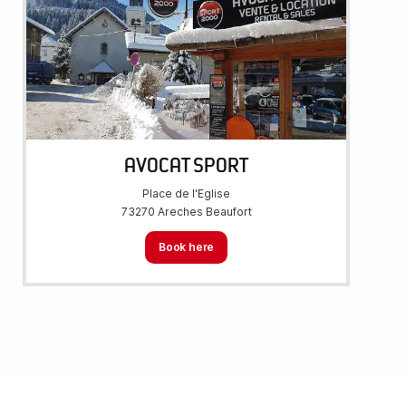
AVOCAT SPORT
Place de l'Eglise
73270 Areches Beaufort
Book here