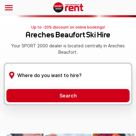
Up to -20% discount on online bookings!
Areches Beaufort Ski Hire
Your SPORT 2000 dealer is located centrally in Areches
Beaufort.