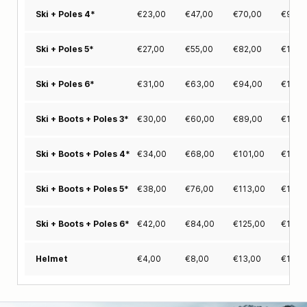
€
23,00
€
47,00
€
70,00
€
94,0
Ski + Poles 4*
€
27,00
€
55,00
€
82,00
€
110,
Ski + Poles 5*
€
31,00
€
63,00
€
94,00
€
126,
Ski + Poles 6*
€
30,00
€
60,00
€
89,00
€
119,
Ski + Boots + Poles 3*
€
34,00
€
68,00
€
101,00
€
135,
Ski + Boots + Poles 4*
€
38,00
€
76,00
€
113,00
€
151,
Ski + Boots + Poles 5*
€
42,00
€
84,00
€
125,00
€
167,
Ski + Boots + Poles 6*
€
4,00
€
8,00
€
13,00
€
17,0
Helmet