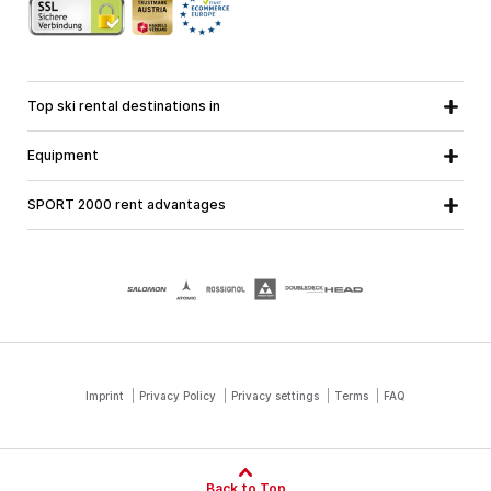
Top ski rental destinations in
Carinthia
Lower Austria
All destinations
Equipment
Upper Austria
Salzburg
Ski equipment
Styria
Tyrol
SPORT 2000 rent advantages
Snowboard equipment
Vorarlberg
About us
Ski touring equipment
Online guarantee
Cross country equipment
School ski course
Jobs at SPORT 2000
Imprint
Privacy Policy
Privacy settings
Terms
FAQ
Back to Top