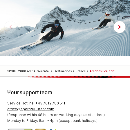
SPORT 2000 rent
Skirental
Destinations
France
Areches Beaufort
Your support team
Service Hotline:
+43 7612 780 511
office@sport2000rent.com
(Response within 48 hours on working days as standard)
Monday to Friday: 8am - 4pm (except bank holidays)