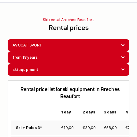
Ski rental Areches Beaufort
Rental prices
AVOCAT SPORT
from 18 years
ski equipment
Rental price list for ski equipment in Areches
Beaufort
1 day
2 days
3 days
4 day
€
19,00
€
39,00
€
58,00
€
78,0
Ski + Poles 3*