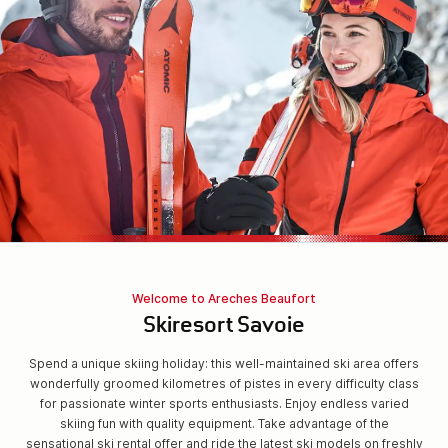
Welcome to Areches Beaufort
Skiresort Savoie
Spend a unique skiing holiday: this well-maintained ski area offers
wonderfully groomed kilometres of pistes in every difficulty class
for passionate winter sports enthusiasts. Enjoy endless varied
skiing fun with quality equipment. Take advantage of the
sensational ski rental offer and ride the latest ski models on freshly