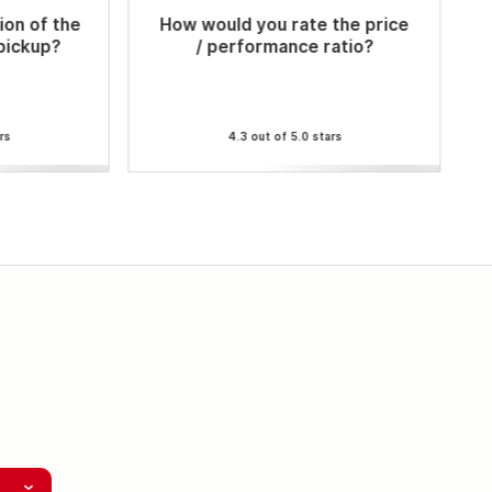
ion of the
How would you rate the price
 pickup?
/ performance ratio?
rs
4.3 out of 5.0 stars