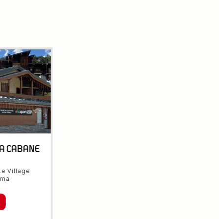
LA CABANE
e Village
rma