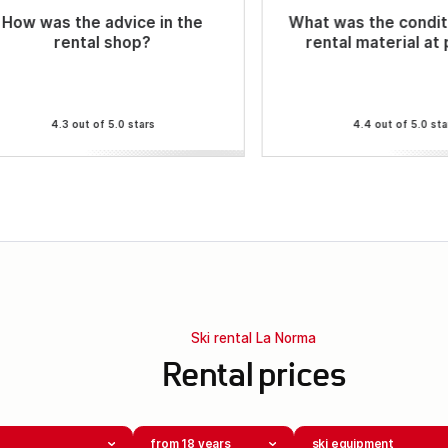
How was the advice in the
What was the condit
rental shop?
rental material at
4.3 out of 5.0 stars
4.4 out of 5.0 sta
Ski rental La Norma
Rental prices
from 18 years
ski equipment