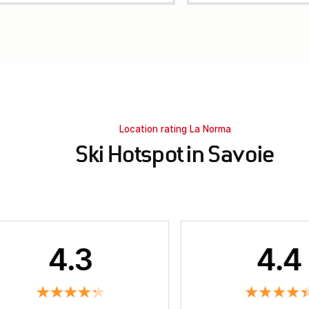
Location rating La Norma
Ski Hotspot in Savoie
4.3
4.4