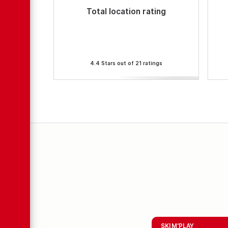
Total location rating
4.4 Stars out of 21 ratings
SKI M'PLAY