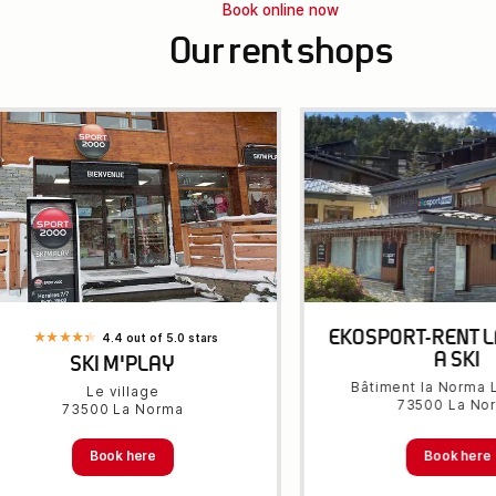
Book online now
Our rent shops
EKOSPORT-RENT 
4.4 out of 5.0 stars
A SKI
SKI M'PLAY
Bâtiment la Norma L
Le village
73500 La No
73500 La Norma
Book here
Book here