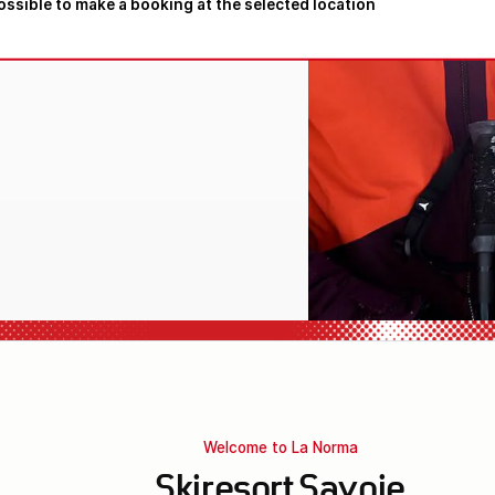
possible to make a booking at the selected location
l equipment
Welcome to La Norma
Skiresort Savoie