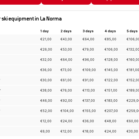
for ski equipment in La Norma
1 day
2 days
3 days
4 days
5 days
€
21,00
€
43,00
€
64,00
€
85,00
€
106,0
€
26,00
€
53,00
€
79,00
€
106,00
€
132,0
€
32,00
€
64,00
€
96,00
€
128,00
€
160,0
€
36,00
€
73,00
€
109,00
€
145,00
€
181,0
*
€
30,00
€
61,00
€
91,00
€
122,00
€
152,0
*
€
38,00
€
76,00
€
113,00
€
151,00
€
189,0
*
€
46,00
€
92,00
€
137,00
€
183,00
€
229,0
*
€
52,00
€
104,00
€
155,00
€
207,00
€
259,0
€
12,00
€
24,00
€
36,00
€
48,00
€
60,00
€
6,00
€
12,00
€
18,00
€
24,00
€
30,00