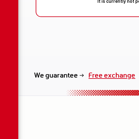
It is currently not 
We guarantee
exclusive renta