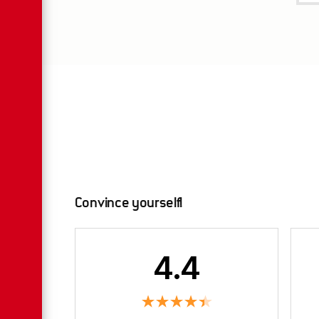
Convince yourself!
4.4