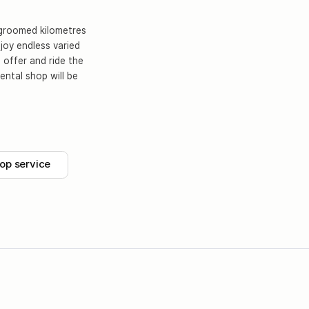
y groomed kilometres
njoy endless varied
 offer and ride the
ental shop will be
op service