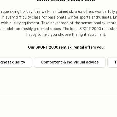
ique skiing holiday: this well-maintained ski area offers wonderfull
s in every difficulty class for passionate winter sports enthusiasts. E
n with quality equipment. Take advantage of the sensational ski rental
ki models on freshly groomed slopes. The local SPORT 2000 rent ski r
happy to help you choose the right equipment.
Our SPORT 2000 rent ski rental offers you:
ighest quality
Competent & individual advice
T