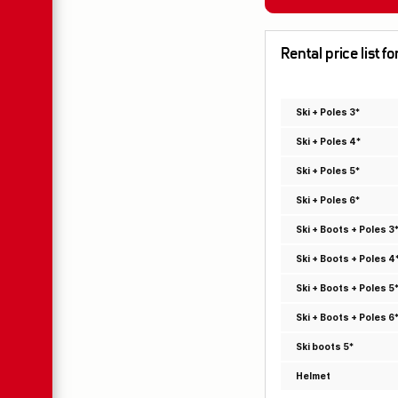
Rental price list 
Ski + Poles 3*
Ski + Poles 4*
Ski + Poles 5*
Ski + Poles 6*
Ski + Boots + Poles 3
Ski + Boots + Poles 4
Ski + Boots + Poles 5
Ski + Boots + Poles 6
Ski boots 5*
Helmet