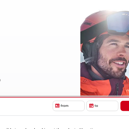
a
from
to