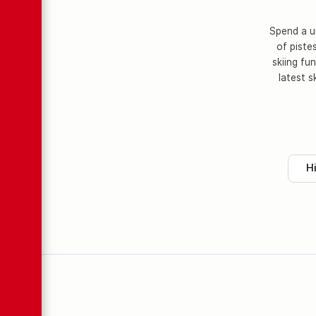
Spend a un
of piste
skiing fu
latest s
H