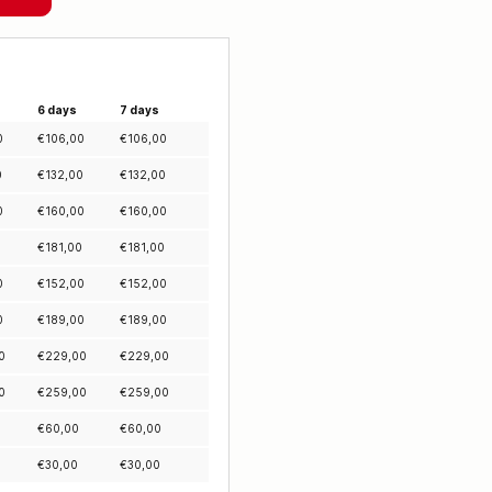
6 days
7 days
0
€
106,00
€
106,00
0
€
132,00
€
132,00
0
€
160,00
€
160,00
0
€
181,00
€
181,00
0
€
152,00
€
152,00
0
€
189,00
€
189,00
0
€
229,00
€
229,00
0
€
259,00
€
259,00
€
60,00
€
60,00
€
30,00
€
30,00