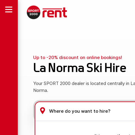
Up to -20% discount on online bookings!
La Norma Ski Hire
Your SPORT 2000 dealer is located centrally in L
Norma.