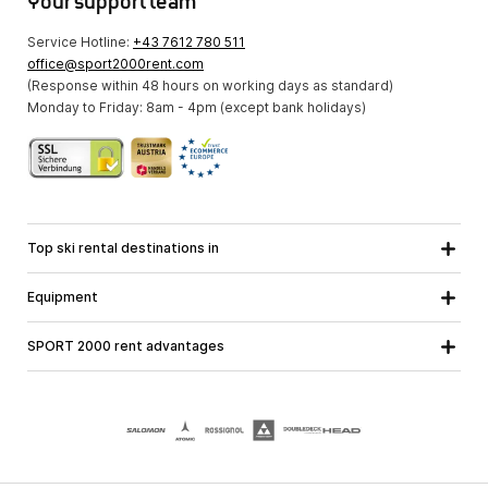
Your support team
Service Hotline:
+43 7612 780 511
office@sport2000rent.com
(Response within 48 hours on working days as standard)
Monday to Friday: 8am - 4pm (except bank holidays)
Top ski rental destinations in
Carinthia
Lower Austria
All destinations
Equipment
Upper Austria
Salzburg
Ski equipment
Styria
Tyrol
SPORT 2000 rent advantages
Snowboard equipment
Vorarlberg
About us
Ski touring equipment
Online guarantee
Cross country equipment
School ski course
Jobs at SPORT 2000