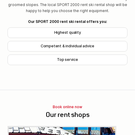
groomed slopes. The local SPORT 2000 rent ski rental shop will be
happy to help you choose the right equipment.
Our SPORT 2000 rent ski rental offers you:
Highest quality
Competent & individual advice
Top service
Book online now
Our rent shops