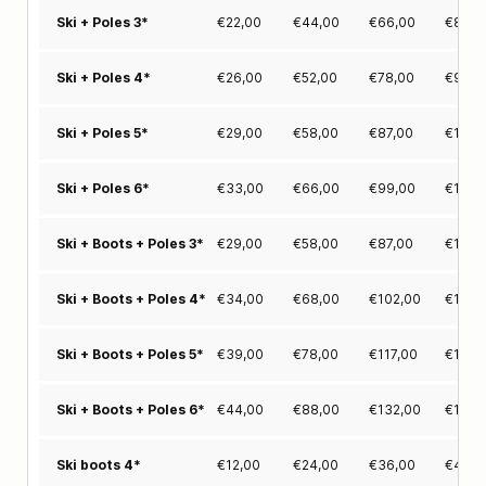
€
22,00
€
44,00
€
66,00
€
83,0
Ski + Poles 3*
€
26,00
€
52,00
€
78,00
€
97,0
Ski + Poles 4*
€
29,00
€
58,00
€
87,00
€
111,0
Ski + Poles 5*
€
33,00
€
66,00
€
99,00
€
125,
Ski + Poles 6*
€
29,00
€
58,00
€
87,00
€
111,0
Ski + Boots + Poles 3*
€
34,00
€
68,00
€
102,00
€
129,
Ski + Boots + Poles 4*
€
39,00
€
78,00
€
117,00
€
148,
Ski + Boots + Poles 5*
€
44,00
€
88,00
€
132,00
€
167,
Ski + Boots + Poles 6*
€
12,00
€
24,00
€
36,00
€
46,0
Ski boots 4*