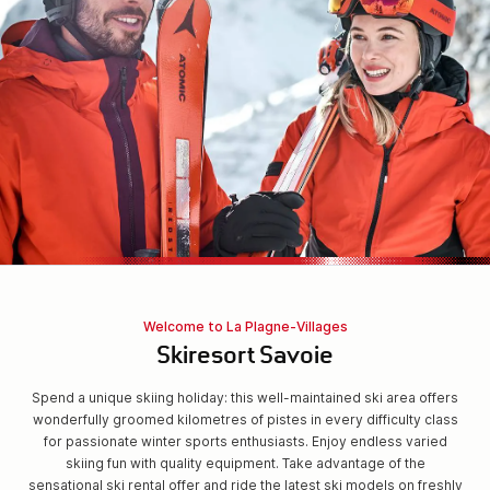
Welcome to La Plagne-Villages
Skiresort Savoie
Spend a unique skiing holiday: this well-maintained ski area offers
wonderfully groomed kilometres of pistes in every difficulty class
for passionate winter sports enthusiasts. Enjoy endless varied
skiing fun with quality equipment. Take advantage of the
sensational ski rental offer and ride the latest ski models on freshly