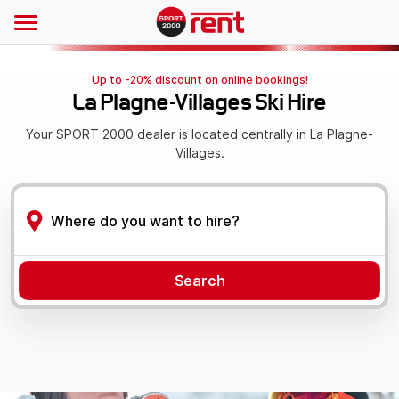
Up to -20% discount on online bookings!
La Plagne-Villages Ski Hire
Your SPORT 2000 dealer is located centrally in La Plagne-
Villages.