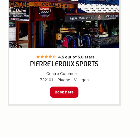
4.5 out of 5.0 stars
PIERRE LEROUX SPORTS
Centre Commercial
73210 La Plagne - Villages
Book here