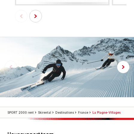
SPORT 2000 rent
Skirental
Destinations
France
La Plagne-Villages