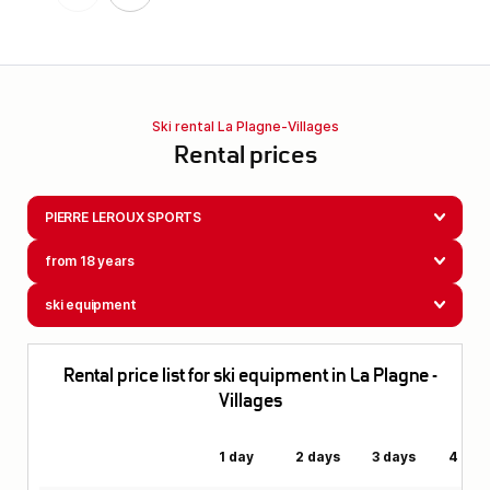
Ski rental La Plagne-Villages
Rental prices
PIERRE LEROUX SPORTS
from 18 years
ski equipment
Rental price list for ski equipment in La Plagne -
Villages
1 day
2 days
3 days
4 day