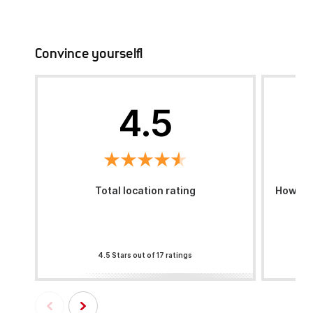
Convince yourself!
4.5
Total location rating
How was
4.5 Stars out of 17 ratings