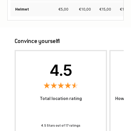
€
5,00
€
10,00
€
15,00
€
19,0
Helmet
Convince yourself!
4.5
Total location rating
How was
4.5 Stars out of 17 ratings