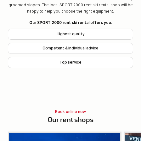
groomed slopes. The local SPORT 2000 rent ski rental shop will be
happy to help you choose the right equipment.
Our SPORT 2000 rent ski rental offers you:
Highest quality
Competent & individual advice
Top service
Book online now
Our rent shops