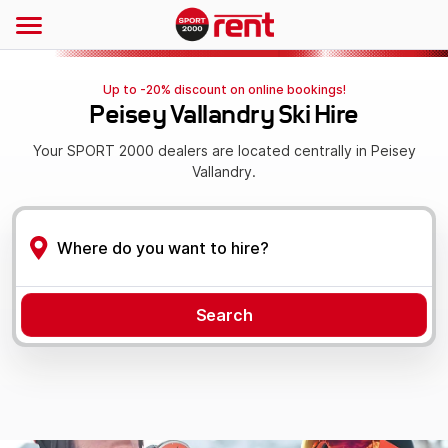
Up to -20% discount on online bookings!
Peisey Vallandry Ski Hire
Your SPORT 2000 dealers are located centrally in Peisey
Vallandry.