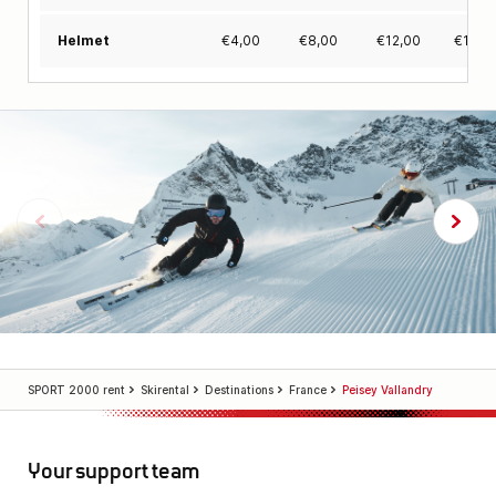
€
4,00
€
8,00
€
12,00
€
15,0
Helmet
SPORT 2000 rent
Skirental
Destinations
France
Peisey Vallandry
Your support team