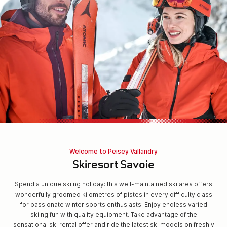
Welcome to Peisey Vallandry
Skiresort Savoie
Spend a unique skiing holiday: this well-maintained ski area offers
wonderfully groomed kilometres of pistes in every difficulty class
for passionate winter sports enthusiasts. Enjoy endless varied
skiing fun with quality equipment. Take advantage of the
sensational ski rental offer and ride the latest ski models on freshly