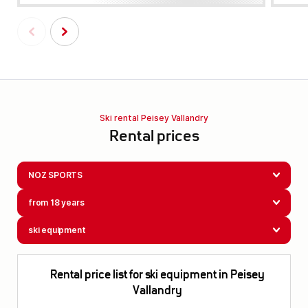
Ski rental Peisey Vallandry
Rental prices
NOZ SPORTS
from 18 years
ski equipment
Rental price list for ski equipment in Peisey
Vallandry