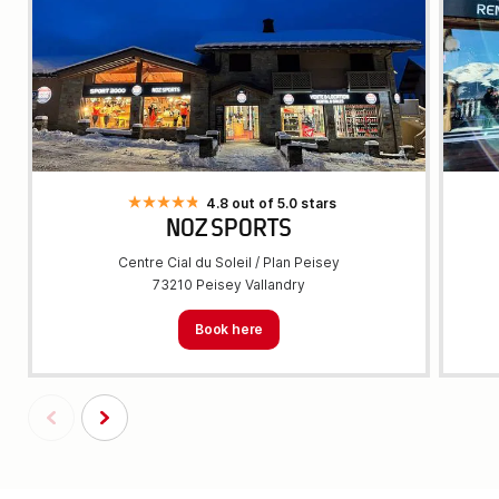
4.8 out of 5.0 stars
NOZ SPORTS
Centre Cial du Soleil / Plan Peisey
73210 Peisey Vallandry
Book here