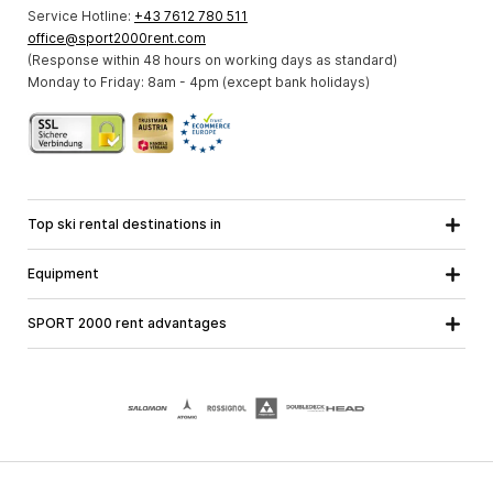
Service Hotline:
+43 7612 780 511
office@sport2000rent.com
(Response within 48 hours on working days as standard)
Monday to Friday: 8am - 4pm (except bank holidays)
Top ski rental destinations in
Carinthia
Lower Austria
All destinations
Equipment
Upper Austria
Salzburg
Ski equipment
Styria
Tyrol
SPORT 2000 rent advantages
Snowboard equipment
Vorarlberg
About us
Ski touring equipment
Online guarantee
Cross country equipment
School ski course
Jobs at SPORT 2000