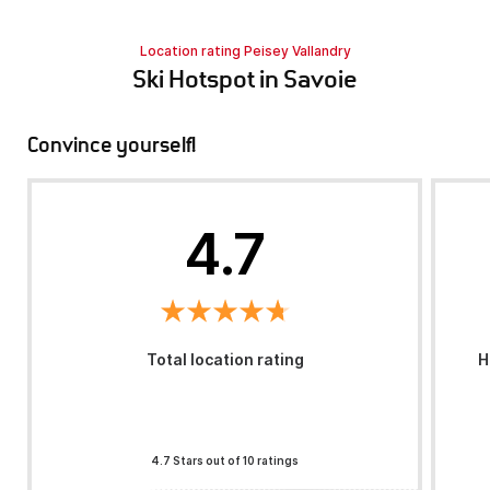
Location rating Peisey Vallandry
Ski Hotspot in Savoie
Convince yourself!
4.7
Total location rating
H
4.7 Stars out of 10 ratings