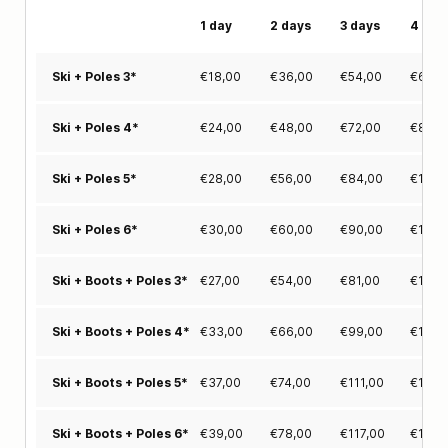
1 day
2 days
3 days
4 day
€
18,00
€
36,00
€
54,00
€
68,0
Ski + Poles 3*
€
24,00
€
48,00
€
72,00
€
87,0
Ski + Poles 4*
€
28,00
€
56,00
€
84,00
€
104,
Ski + Poles 5*
€
30,00
€
60,00
€
90,00
€
116,
Ski + Poles 6*
€
27,00
€
54,00
€
81,00
€
102,
Ski + Boots + Poles 3*
€
33,00
€
66,00
€
99,00
€
124,
Ski + Boots + Poles 4*
€
37,00
€
74,00
€
111,00
€
138,
Ski + Boots + Poles 5*
€
39,00
€
78,00
€
117,00
€
150,
Ski + Boots + Poles 6*