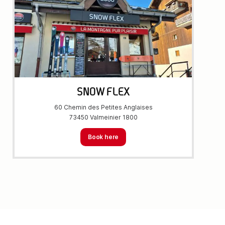
SNOW FLEX
60 Chemin des Petites Anglaises
73450 Valmeinier 1800
Book here