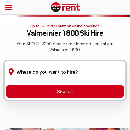
Up to -20% discount on online bookings!
Valmeinier 1800 Ski Hire
Your SPORT 2000 dealers are located centrally in
Valmeinier 1800.