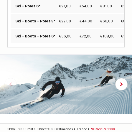
€
27,00
€
54,00
€
81,00
€
103,
Ski + Poles 6*
€
22,00
€
44,00
€
66,00
€
84,0
Ski + Boots + Poles 3*
€
36,00
€
72,00
€
108,00
€
137,
Ski + Boots + Poles 6*
SPORT 2000 rent
Skirental
Destinations
France
Valmeinier 1800