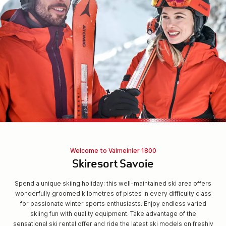
Welcome to Valmeinier 1800
Skiresort Savoie
Spend a unique skiing holiday: this well-maintained ski area offers
wonderfully groomed kilometres of pistes in every difficulty class
for passionate winter sports enthusiasts. Enjoy endless varied
skiing fun with quality equipment. Take advantage of the
sensational ski rental offer and ride the latest ski models on freshly