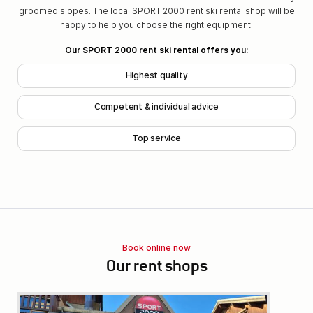
groomed slopes. The local SPORT 2000 rent ski rental shop will be
happy to help you choose the right equipment.
Our SPORT 2000 rent ski rental offers you:
Highest quality
Competent & individual advice
Top service
Book online now
Our rent shops