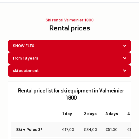
Ski rental Valmeinier 1800
Rental prices
SNOW FLEX
from 18 years
ski equipment
Rental price list for ski equipment in Valmeinier
1800
1 day
2 days
3 days
4 day
€
17,00
€
34,00
€
51,00
€
63,0
Ski + Poles 3*