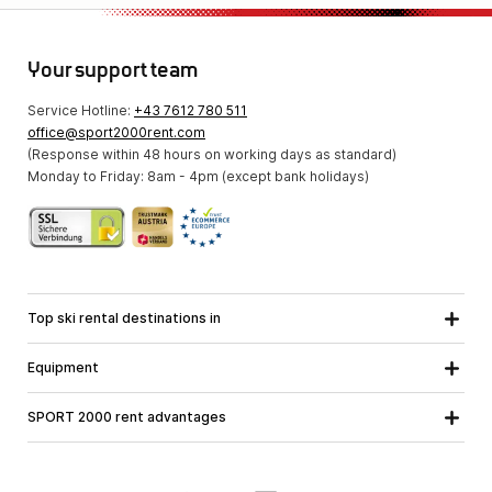
Your support team
Service Hotline:
+43 7612 780 511
office@sport2000rent.com
(Response within 48 hours on working days as standard)
Monday to Friday: 8am - 4pm (except bank holidays)
Top ski rental destinations in
Carinthia
Lower Austria
All destinations
Equipment
Upper Austria
Salzburg
Ski equipment
Styria
Tyrol
SPORT 2000 rent advantages
Snowboard equipment
Vorarlberg
About us
Ski touring equipment
Online guarantee