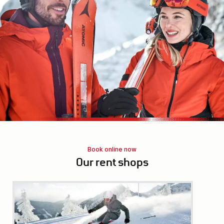
Book online now
Our rent shops