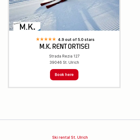
4.9 out of 5.0 stars
M.K. RENT ORTISEI
Strada Rezia 127
39046 St. Ulrich
Book here
Ski rental St. Ulrich