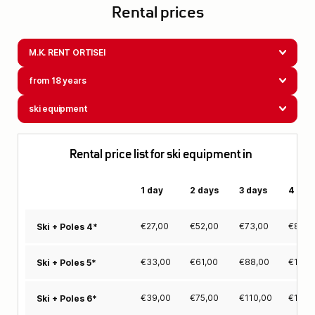
Rental prices
M.K. RENT ORTISEI
from 18 years
ski equipment
Rental price list for ski equipment in
1 day
2 days
3 days
4 day
€
27,00
€
52,00
€
73,00
€
88,0
Ski + Poles 4*
€
33,00
€
61,00
€
88,00
€
106,
Ski + Poles 5*
€
39,00
€
75,00
€
110,00
€
137,
Ski + Poles 6*