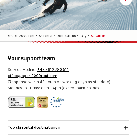
SPORT 2000 rent
Skirental
Destinations
Italy
St. Ulrich
Your support team
Service Hotline:
+43 7612 780 511
office@sport2000rent.com
(Response within 48 hours on working days as standard)
Monday to Friday: 8am - 4pm (except bank holidays)
Top ski rental destinations in
Carinthia
Lower Austria