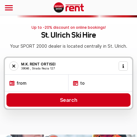
Up to -20% discount on online bookings!
St. Ulrich Ski Hire
Your SPORT 2000 dealer is located centrally in St. Ulrich.
M.K. RENT ORTISEI
39046 , Strada Rezia 127
from
to