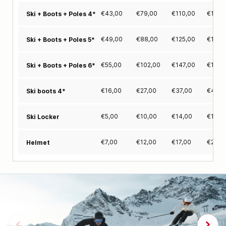
€
43,00
€
79,00
€
110,00
€
130,
Ski + Boots + Poles 4*
€
49,00
€
88,00
€
125,00
€
148,
Ski + Boots + Poles 5*
€
55,00
€
102,00
€
147,00
€
179,
Ski + Boots + Poles 6*
€
16,00
€
27,00
€
37,00
€
42,0
Ski boots 4*
€
5,00
€
10,00
€
14,00
€
18,0
Ski Locker
€
7,00
€
12,00
€
17,00
€
20,0
Helmet