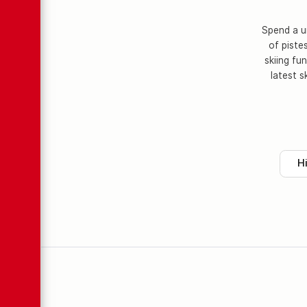
Spend a un
of piste
skiing fu
latest s
H