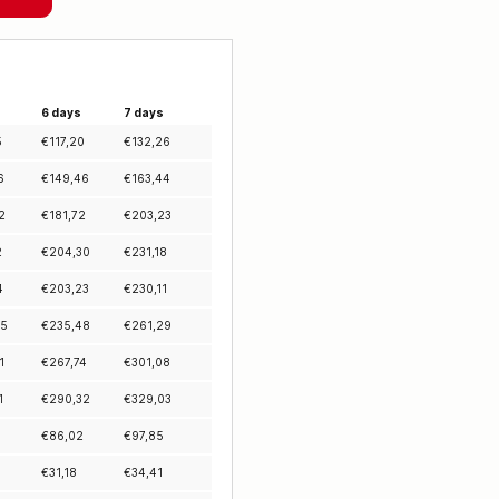
6 days
7 days
5
€
117,20
€
132,26
6
€
149,46
€
163,44
2
€
181,72
€
203,23
2
€
204,30
€
231,18
4
€
203,23
€
230,11
45
€
235,48
€
261,29
1
€
267,74
€
301,08
1
€
290,32
€
329,03
€
86,02
€
97,85
€
31,18
€
34,41