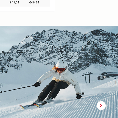
€
43,01
€
46,24