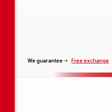
We guarantee
exclusive renta