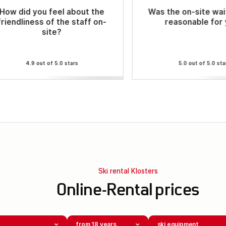
How did you feel about the
Was the on-site wai
friendliness of the staff on-
reasonable for
site?
4.9 out of 5.0 stars
5.0 out of 5.0 sta
Ski rental Klosters
Online-Rental prices
from 18 years
ski equipment