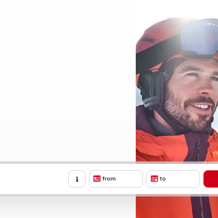
from
to