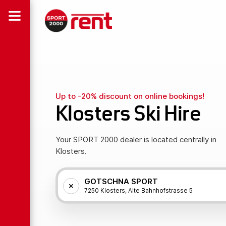
Up to -20% discount on online bookings!
Klosters Ski Hire
Your SPORT 2000 dealer is located centrally in
Klosters.
GOTSCHNA SPORT
7250 Klosters, Alte Bahnhofstrasse 5