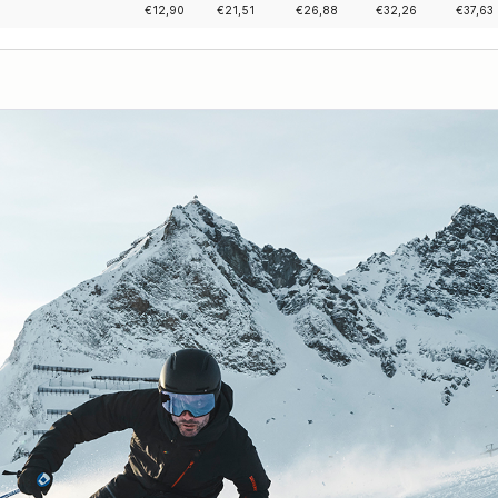
€
12,90
€
21,51
€
26,88
€
32,26
€
37,63