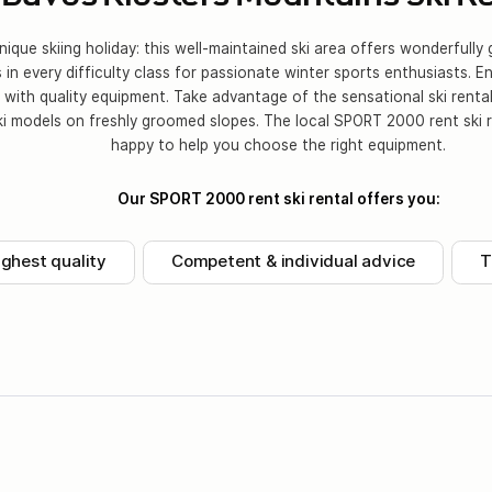
ique skiing holiday: this well-maintained ski area offers wonderfull
s in every difficulty class for passionate winter sports enthusiasts. E
n with quality equipment. Take advantage of the sensational ski rental
ki models on freshly groomed slopes. The local SPORT 2000 rent ski r
happy to help you choose the right equipment.
Our SPORT 2000 rent ski rental offers you:
ighest quality
Competent & individual advice
T