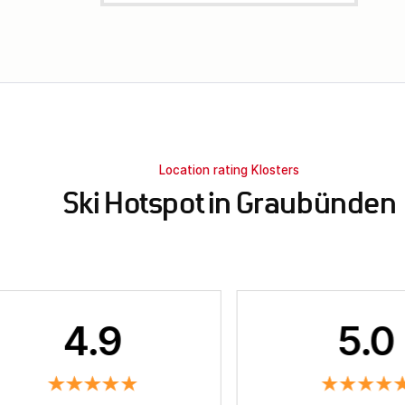
Location rating Klosters
Ski Hotspot in Graubünden
4.9
5.0