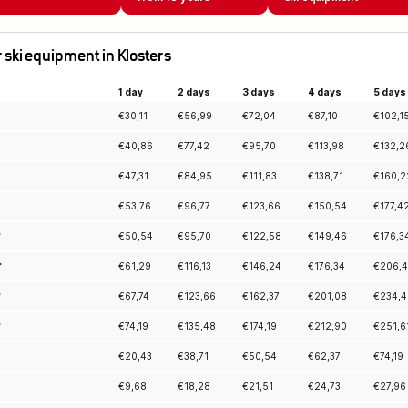
or ski equipment in Klosters
1 day
2 days
3 days
4 days
5 days
€
30,11
€
56,99
€
72,04
€
87,10
€
102,1
€
40,86
€
77,42
€
95,70
€
113,98
€
132,2
€
47,31
€
84,95
€
111,83
€
138,71
€
160,2
€
53,76
€
96,77
€
123,66
€
150,54
€
177,4
*
€
50,54
€
95,70
€
122,58
€
149,46
€
176,3
*
€
61,29
€
116,13
€
146,24
€
176,34
€
206,
*
€
67,74
€
123,66
€
162,37
€
201,08
€
234,4
*
€
74,19
€
135,48
€
174,19
€
212,90
€
251,6
€
20,43
€
38,71
€
50,54
€
62,37
€
74,19
€
9,68
€
18,28
€
21,51
€
24,73
€
27,96