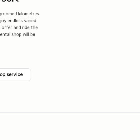
y groomed kilometres
njoy endless varied
 offer and ride the
ental shop will be
op service