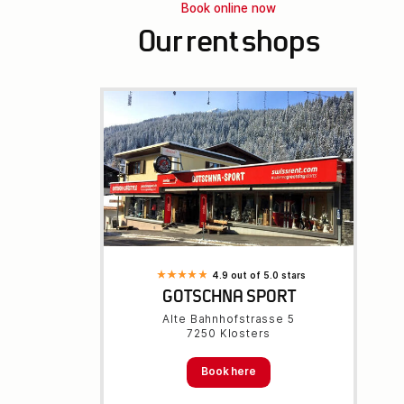
Book online now
Our rent shops
4.9 out of 5.0 stars
GOTSCHNA SPORT
Alte Bahnhofstrasse 5
7250 Klosters
Book here