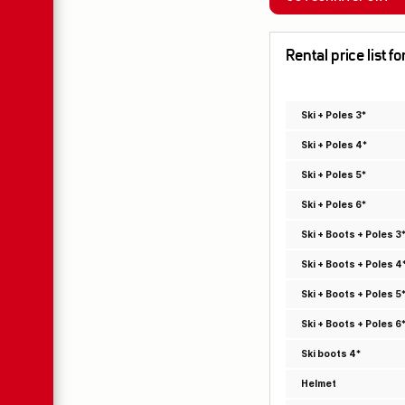
Rental price list f
Ski + Poles 3*
Ski + Poles 4*
Ski + Poles 5*
Ski + Poles 6*
Ski + Boots + Poles 3
Ski + Boots + Poles 4
Ski + Boots + Poles 5
Ski + Boots + Poles 6
Ski boots 4*
Helmet