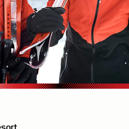
esort