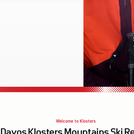
l equipment
Welcome to Klosters
Davos Klosters Mountains Ski R