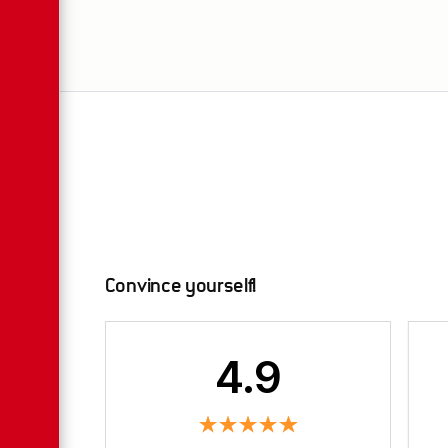
Convince yourself!
4.9