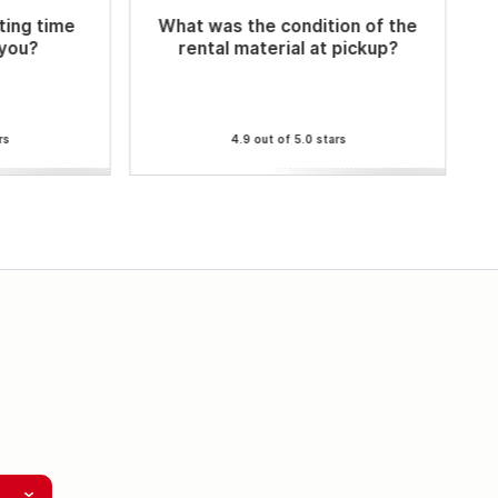
ting time
What was the condition of the
 you?
rental material at pickup?
rs
4.9 out of 5.0 stars