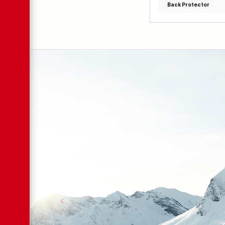
Back Protector