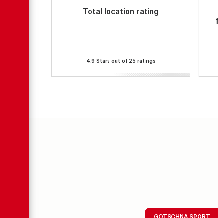
Total location rating
4.9 Stars out of 25 ratings
GOTSCHNA SPORT