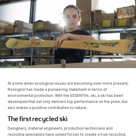
At a time when ecological issues are becoming ever more present,
Rossignol has made a pioneering statement in terms of
environmental protection. With the ESSENTIAL ski, a ski has been
developed that not only delivers top performance on the piste, but
also makes a positive contribution to nature..
The first recycled ski
Designers, material engineers, production technicians and
recycling specialists have joined forces to create a true recycling