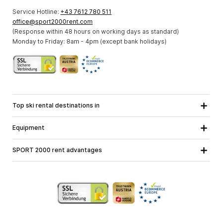
Service Hotline:
+43 7612 780 511
office@sport2000rent.com
(Response within 48 hours on working days as standard)
Monday to Friday: 8am - 4pm (except bank holidays)
Top ski rental destinations in
Carinthia
Lower Austria
All destinations
Equipment
Upper Austria
Salzburg
Ski equipment
Styria
Tyrol
SPORT 2000 rent advantages
Snowboard equipment
Vorarlberg
About us
Ski touring equipment
Online guarantee
Cross country equipment
School ski course
Jobs at SPORT 2000