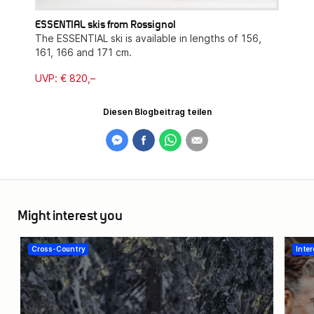
ESSENTIAL skis from Rossignol
The ESSENTIAL ski is available in lengths of 156,
161, 166 and 171 cm.
UVP: € 820,–
Diesen Blogbeitrag teilen
Might interest you
Cross-Country
Inter