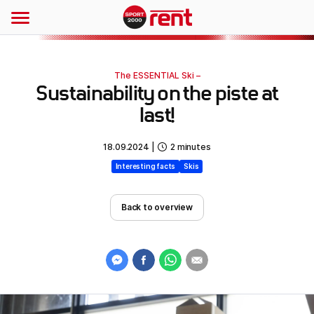
The ESSENTIAL Ski –
Sustainability on the piste at
last!
18.09.2024
|
2
minutes
Interesting facts
Skis
Back to overview