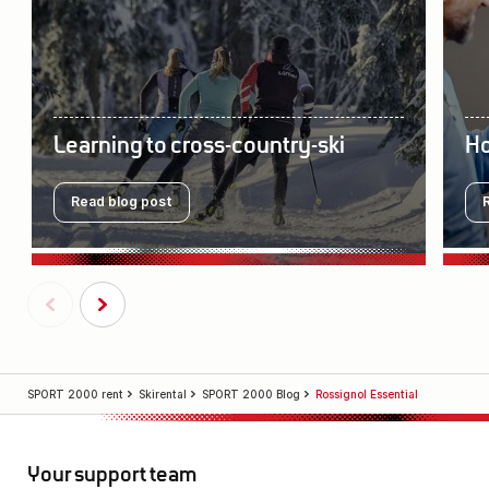
Learning to cross-country-ski
Ho
Read blog post
SPORT 2000 rent
Skirental
SPORT 2000 Blog
Rossignol Essential
Your support team