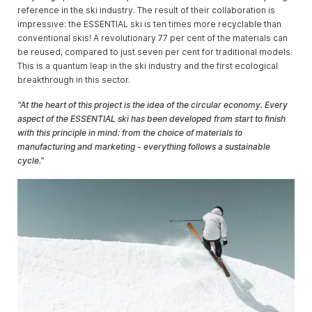
reference in the ski industry. The result of their collaboration is
impressive: the ESSENTIAL ski is ten times more recyclable than
conventional skis! A revolutionary 77 per cent of the materials can
be reused, compared to just seven per cent for traditional models.
This is a quantum leap in the ski industry and the first ecological
breakthrough in this sector.
"At the heart of this project is the idea of the circular economy. Every
aspect of the ESSENTIAL ski has been developed from start to finish
with this principle in mind: from the choice of materials to
manufacturing and marketing - everything follows a sustainable
cycle."