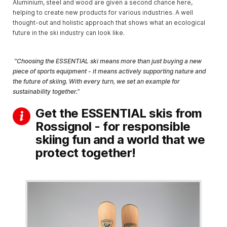
Aluminium, steel and wood are given a second chance here,
helping to create new products for various industries. A well
thought-out and holistic approach that shows what an ecological
future in the ski industry can look like.
"Choosing the ESSENTIAL ski means more than just buying a new
piece of sports equipment - it means actively supporting nature and
the future of skiing. With every turn, we set an example for
sustainability together."
Get the ESSENTIAL skis from
Rossignol - for responsible
skiing fun and a world that we
protect together!