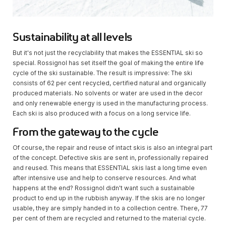
Sustainability at all levels
But it's not just the recyclability that makes the ESSENTIAL ski so
special. Rossignol has set itself the goal of making the entire life
cycle of the ski sustainable. The result is impressive: The ski
consists of 62 per cent recycled, certified natural and organically
produced materials. No solvents or water are used in the decor
and only renewable energy is used in the manufacturing process.
Each ski is also produced with a focus on a long service life.
From the gateway to the cycle
Of course, the repair and reuse of intact skis is also an integral part
of the concept. Defective skis are sent in, professionally repaired
and reused. This means that ESSENTIAL skis last a long time even
after intensive use and help to conserve resources. And what
happens at the end? Rossignol didn't want such a sustainable
product to end up in the rubbish anyway. If the skis are no longer
usable, they are simply handed in to a collection centre. There, 77
per cent of them are recycled and returned to the material cycle.