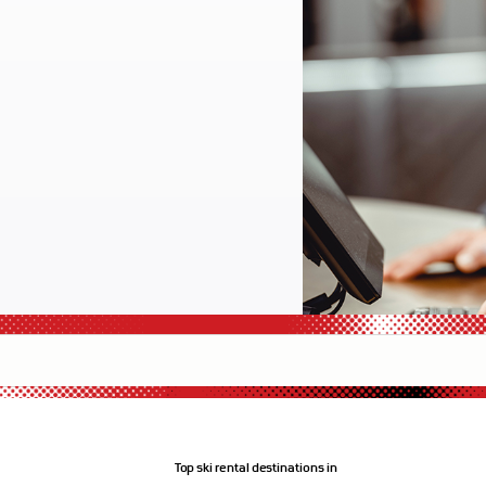
Top ski rental destinations in