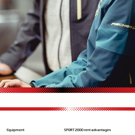
Equipment
SPORT 2000 rent advantages