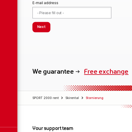
E-mail address
Next
We guarantee
Free exchange
SPORT 2000 rent
Skirental
Stornierung
Your support team