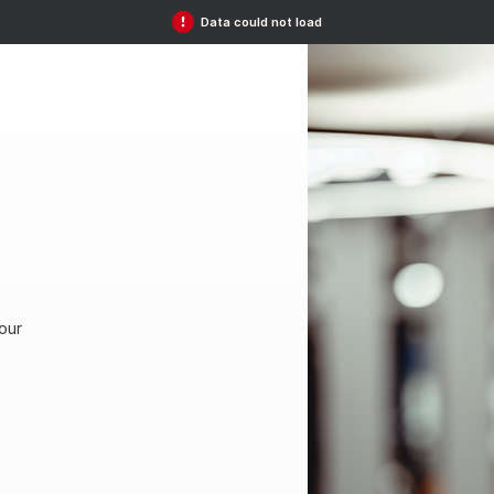
Data could not load
our