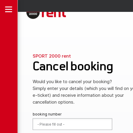
SPORT 2000 rent
Cancel booking
Would you like to cancel your booking?
Simply enter your details (which you will find on y
e-ticket) and receive information about your
cancellation options.
booking number