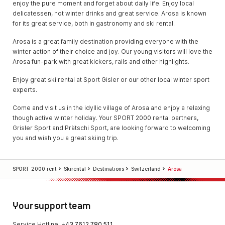
enjoy the pure moment and forget about daily life. Enjoy local
delicatessen, hot winter drinks and great service. Arosa is known
for its great service, both in gastronomy and ski rental.
Arosa is a great family destination providing everyone with the
winter action of their choice and joy. Our young visitors will love the
Arosa fun-park with great kickers, rails and other highlights.
Enjoy great ski rental at Sport Gisler or our other local winter sport
experts.
Come and visit us in the idyllic village of Arosa and enjoy a relaxing
though active winter holiday. Your SPORT 2000 rental partners,
Grisler Sport and Prätschi Sport, are looking forward to welcoming
you and wish you a great skiing trip.
SPORT 2000 rent
Skirental
Destinations
Switzerland
Arosa
Your support team
Service Hotline:
+43 7612 780 511