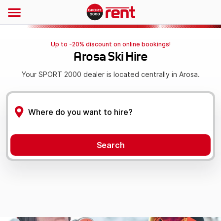
Up to -20% discount on online bookings!
Arosa Ski Hire
Your SPORT 2000 dealer is located centrally in Arosa.