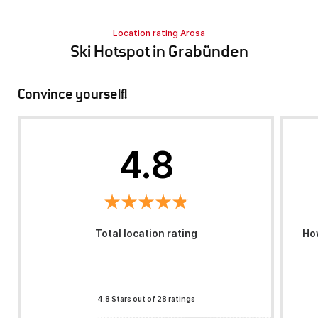
Location rating Arosa
Ski Hotspot in Grabünden
Convince yourself!
4.8
Total location rating
How
4.8 Stars out of 28 ratings