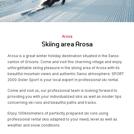
Arosa
Skiing area Arosa
Arosa is a great winter holiday destination situated in the Swiss
canton of Grisons. Come and visit this charming village and enjoy
unforgettable skiing pleasure in the skiing area of Arosa with its
beautiful mountain views and authentic Swiss atmosphere. SPORT
2000 Gisler Sport is your local expert in professional ski rental.
Come and visit us, our professional team is looking forward to
providing you with your individualized skis as well as insider tips
concerning ski runs and beautiful paths and tracks.
Enjoy 100kilometers of perfectly prepared ski runs using
professional rental skis adapted to your need, level as well as
weather and snow conditions.