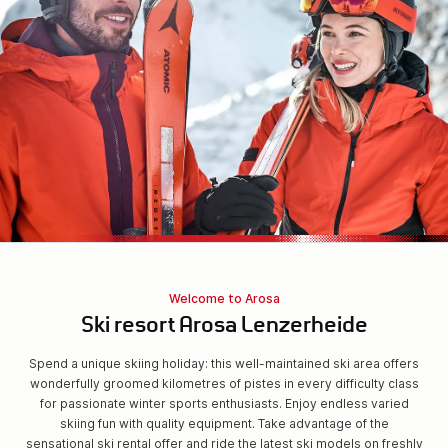
Welcome to Arosa
Ski resort Arosa Lenzerheide
Spend a unique skiing holiday: this well-maintained ski area offers
wonderfully groomed kilometres of pistes in every difficulty class
for passionate winter sports enthusiasts. Enjoy endless varied
skiing fun with quality equipment. Take advantage of the
sensational ski rental offer and ride the latest ski models on freshly