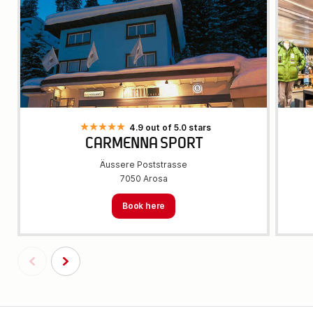
4.9 out of 5.0 stars
CARMENNA SPORT
Äussere Poststrasse
7050 Arosa
Book here