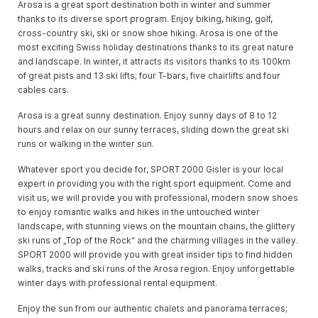
Arosa is a great sport destination both in winter and summer
thanks to its diverse sport program. Enjoy biking, hiking, golf,
cross-country ski, ski or snow shoe hiking. Arosa is one of the
most exciting Swiss holiday destinations thanks to its great nature
and landscape. In winter, it attracts its visitors thanks to its 100km
of great pists and 13 ski lifts; four T-bars, five chairlifts and four
cables cars.
Arosa is a great sunny destination. Enjoy sunny days of 8 to 12
hours and relax on our sunny terraces, sliding down the great ski
runs or walking in the winter sun.
Whatever sport you decide for, SPORT 2000 Gisler is your local
expert in providing you with the right sport equipment. Come and
visit us, we will provide you with professional, modern snow shoes
to enjoy romantic walks and hikes in the untouched winter
landscape, with stunning views on the mountain chains, the glittery
ski runs of „Top of the Rock“ and the charming villages in the valley.
SPORT 2000 will provide you with great insider tips to find hidden
walks, tracks and ski runs of the Arosa region. Enjoy unforgettable
winter days with professional rental equipment.
Enjoy the sun from our authentic chalets and panorama terraces;