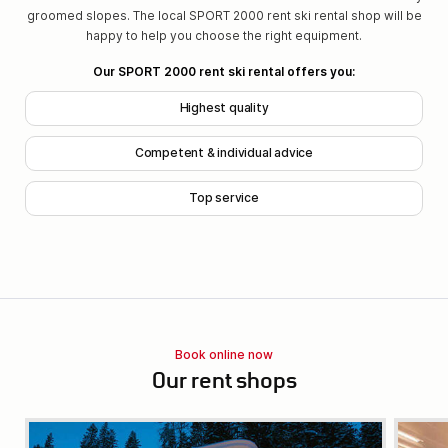
groomed slopes. The local SPORT 2000 rent ski rental shop will be
happy to help you choose the right equipment.
Our SPORT 2000 rent ski rental offers you:
Highest quality
Competent & individual advice
Top service
Book online now
Our rent shops