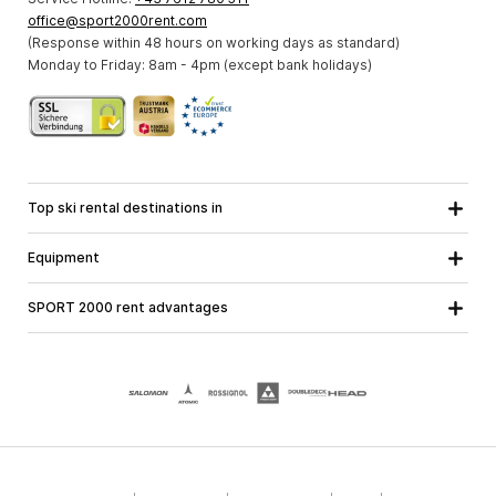
office@sport2000rent.com
(Response within 48 hours on working days as standard)
Monday to Friday: 8am - 4pm (except bank holidays)
Top ski rental destinations in
Carinthia
Lower Austria
All destinations
Equipment
Upper Austria
Salzburg
Ski equipment
Styria
Tyrol
SPORT 2000 rent advantages
Snowboard equipment
Vorarlberg
About us
Ski touring equipment
Online guarantee
Cross country equipment
School ski course
Jobs at SPORT 2000