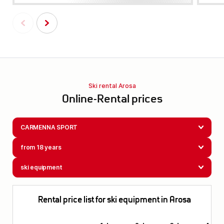
Ski rental Arosa
Online-Rental prices
CARMENNA SPORT
from 18 years
ski equipment
Rental price list for ski equipment in Arosa