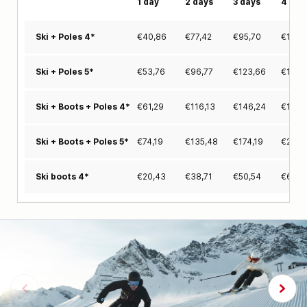
1 day
2 days
3 days
4 day
€
40,86
€
77,42
€
95,70
€
113,
Ski + Poles 4*
€
53,76
€
96,77
€
123,66
€
150,
Ski + Poles 5*
€
61,29
€
116,13
€
146,24
€
176,
Ski + Boots + Poles 4*
€
74,19
€
135,48
€
174,19
€
212,
Ski + Boots + Poles 5*
€
20,43
€
38,71
€
50,54
€
62,3
Ski boots 4*