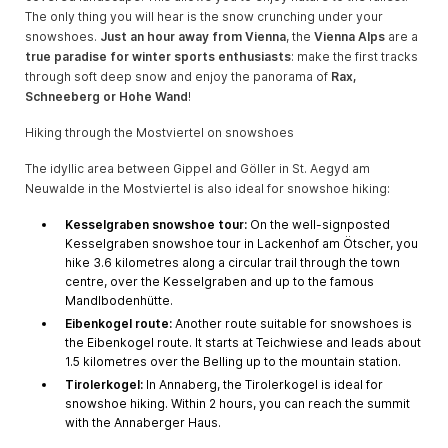
The only thing you will hear is the snow crunching under your
snowshoes.
Just an hour away from Vienna
, the
Vienna Alps
are a
true paradise for winter sports enthusiasts
: make the first tracks
through soft deep snow and enjoy the panorama of
Rax,
Schneeberg or Hohe Wand
!
Hiking through the Mostviertel on snowshoes
The idyllic area between Gippel and Göller in St. Aegyd am
Neuwalde in the Mostviertel is also ideal for snowshoe hiking:
Kesselgraben snowshoe tour:
On the well-signposted
Kesselgraben snowshoe tour in Lackenhof am Ötscher, you
hike 3.6 kilometres along a circular trail through the town
centre, over the Kesselgraben and up to the famous
Mandlbodenhütte.
Eibenkogel route:
Another route suitable for snowshoes is
the Eibenkogel route. It starts at Teichwiese and leads about
1.5 kilometres over the Belling up to the mountain station.
Tirolerkogel:
In Annaberg, the Tirolerkogel is ideal for
snowshoe hiking. Within 2 hours, you can reach the summit
with the Annaberger Haus.