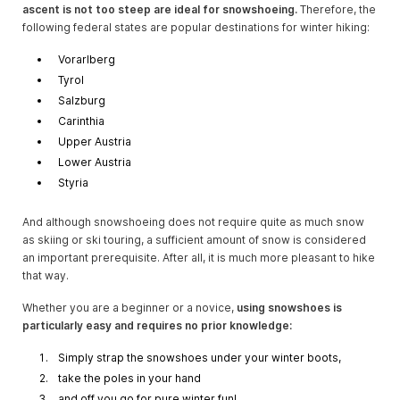
ascent is not too steep are ideal for snowshoeing.
Therefore, the
following federal states are popular destinations for winter hiking:
Vorarlberg
Tyrol
Salzburg
Carinthia
Upper Austria
Lower Austria
Styria
And although snowshoeing does not require quite as much snow
as skiing or ski touring, a sufficient amount of snow is considered
an important prerequisite. After all, it is much more pleasant to hike
that way.
Whether you are a beginner or a novice,
using snowshoes is
particularly easy and requires no prior knowledge:
Simply strap the snowshoes under your winter boots,
take the poles in your hand
and off you go for pure winter fun!