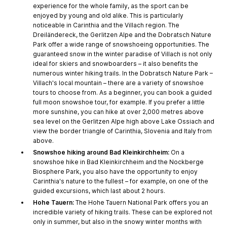
experience for the whole family, as the sport can be
enjoyed by young and old alike. This is particularly
noticeable in Carinthia and the Villach region. The
Dreiländereck, the Gerlitzen Alpe and the Dobratsch Nature
Park offer a wide range of snowshoeing opportunities. The
guaranteed snow in the winter paradise of Villach is not only
ideal for skiers and snowboarders – it also benefits the
numerous winter hiking trails. In the Dobratsch Nature Park –
Villach's local mountain – there are a variety of snowshoe
tours to choose from. As a beginner, you can book a guided
full moon snowshoe tour, for example. If you prefer a little
more sunshine, you can hike at over 2,000 metres above
sea level on the Gerlitzen Alpe high above Lake Ossiach and
view the border triangle of Carinthia, Slovenia and Italy from
above.
Snowshoe hiking around Bad Kleinkirchheim:
On a
snowshoe hike in Bad Kleinkirchheim and the Nockberge
Biosphere Park, you also have the opportunity to enjoy
Carinthia's nature to the fullest – for example, on one of the
guided excursions, which last about 2 hours.
Hohe Tauern:
The Hohe Tauern National Park offers you an
incredible variety of hiking trails. These can be explored not
only in summer, but also in the snowy winter months with