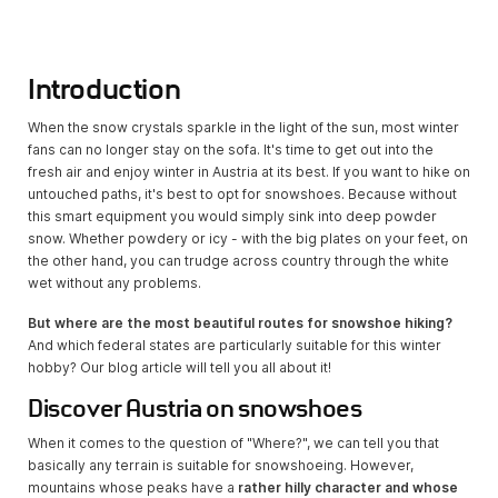
Introduction
When the snow crystals sparkle in the light of the sun, most winter
fans can no longer stay on the sofa. It's time to get out into the
fresh air and enjoy winter in Austria at its best. If you want to hike on
untouched paths, it's best to opt for snowshoes. Because without
this smart equipment you would simply sink into deep powder
snow. Whether powdery or icy - with the big plates on your feet, on
the other hand, you can trudge across country through the white
wet without any problems.
But where are the most beautiful routes for snowshoe hiking?
And which federal states are particularly suitable for this winter
hobby? Our blog article will tell you all about it!
Discover Austria on snowshoes
When it comes to the question of "Where?", we can tell you that
basically any terrain is suitable for snowshoeing. However,
mountains whose peaks have a
rather hilly character and whose