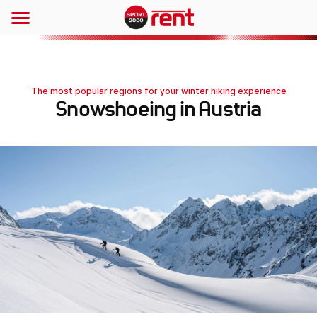
The most popular regions for your winter hiking experience
Snowshoeing in Austria