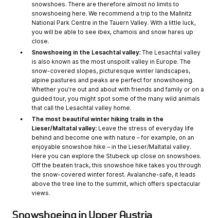
snowshoes. There are therefore almost no limits to
snowshoeing here. We recommend a trip to the Mallnitz
National Park Centre in the Tauern Valley. With a little luck,
you will be able to see ibex, chamois and snow hares up
close.
Snowshoeing in the Lesachtal valley:
The Lesachtal valley
is also known as the most unspoilt valley in Europe. The
snow-covered slopes, picturesque winter landscapes,
alpine pastures and peaks are perfect for snowshoeing.
Whether you're out and about with friends and family or on a
guided tour, you might spot some of the many wild animals
that call the Lesachtal valley home.
The most beautiful winter hiking trails in the
Lieser/Maltatal valley:
Leave the stress of everyday life
behind and become one with nature – for example, on an
enjoyable snowshoe hike – in the Lieser/Maltatal valley.
Here you can explore the Stubeck up close on snowshoes.
Off the beaten track, this snowshoe hike takes you through
the snow-covered winter forest. Avalanche-safe, it leads
above the tree line to the summit, which offers spectacular
views.
Snowshoeing in Upper Austria