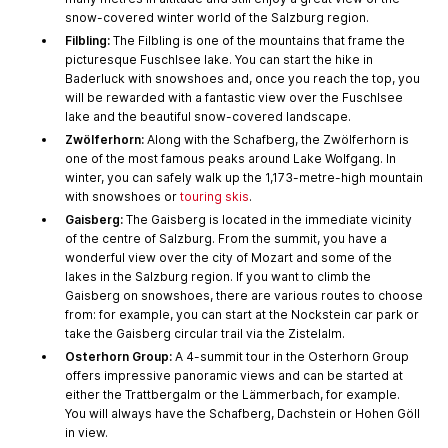
snow-covered winter world of the Salzburg region.
Filbling:
The Filbling is one of the mountains that frame the
picturesque Fuschlsee lake. You can start the hike in
Baderluck with snowshoes and, once you reach the top, you
will be rewarded with a fantastic view over the Fuschlsee
lake and the beautiful snow-covered landscape.
Zwölferhorn:
Along with the Schafberg, the Zwölferhorn is
one of the most famous peaks around Lake Wolfgang. In
winter, you can safely walk up the 1,173-metre-high mountain
with snowshoes or
touring skis
.
Gaisberg:
The Gaisberg is located in the immediate vicinity
of the centre of Salzburg. From the summit, you have a
wonderful view over the city of Mozart and some of the
lakes in the Salzburg region. If you want to climb the
Gaisberg on snowshoes, there are various routes to choose
from: for example, you can start at the Nockstein car park or
take the Gaisberg circular trail via the Zistelalm.
Osterhorn Group:
A 4-summit tour in the Osterhorn Group
offers impressive panoramic views and can be started at
either the Trattbergalm or the Lämmerbach, for example.
You will always have the Schafberg, Dachstein or Hohen Göll
in view.