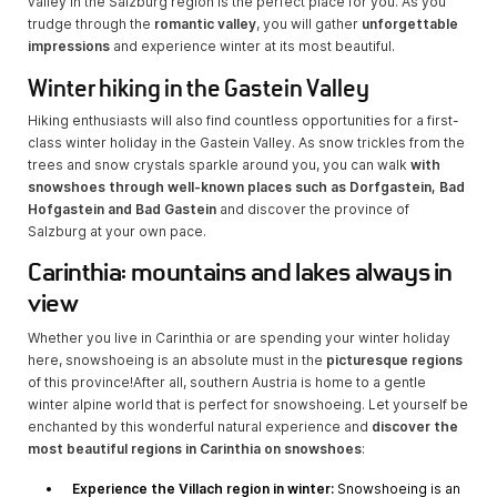
valley in the Salzburg region is the perfect place for you. As you
trudge through the
romantic valley
, you will gather
unforgettable
impressions
and experience winter at its most beautiful.
Winter hiking in the Gastein Valley
Hiking enthusiasts will also find countless opportunities for a first-
class winter holiday in the Gastein Valley. As snow trickles from the
trees and snow crystals sparkle around you, you can walk
with
snowshoes through well-known places such as Dorfgastein, Bad
Hofgastein and Bad Gastein
and discover the province of
Salzburg at your own pace.
Carinthia: mountains and lakes always in
view
Whether you live in Carinthia or are spending your winter holiday
here, snowshoeing is an absolute must in the
picturesque regions
of this province!
After all, southern Austria is home to a gentle
winter alpine world that is perfect for snowshoeing. Let yourself be
enchanted by this wonderful natural experience and
discover the
most beautiful regions in Carinthia on snowshoes
:
Experience the Villach region in winter:
Snowshoeing is an