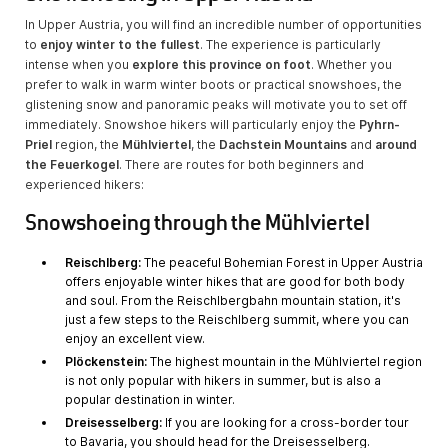
In Upper Austria, you will find an incredible number of opportunities
to
enjoy winter to the fullest
. The experience is particularly
intense when you
explore this province on foot
. Whether you
prefer to walk in warm winter boots or practical snowshoes, the
glistening snow and panoramic peaks will motivate you to set off
immediately. Snowshoe hikers will particularly enjoy the
Pyhrn-
Priel
region, the
Mühlviertel
, the
Dachstein Mountains
and
around
the Feuerkogel
. There are routes for both beginners and
experienced hikers:
Snowshoeing through the Mühlviertel
Reischlberg:
The peaceful Bohemian Forest in Upper Austria
offers enjoyable winter hikes that are good for both body
and soul. From the Reischlbergbahn mountain station, it's
just a few steps to the Reischlberg summit, where you can
enjoy an excellent view.
Plöckenstein:
The highest mountain in the Mühlviertel region
is not only popular with hikers in summer, but is also a
popular destination in winter.
Dreisesselberg:
If you are looking for a cross-border tour
to Bavaria, you should head for the Dreisesselberg.