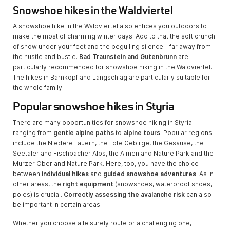
Snowshoe hikes in the Waldviertel
A snowshoe hike in the Waldviertel also entices you outdoors to
make the most of charming winter days. Add to that the soft crunch
of snow under your feet and the beguiling silence – far away from
the hustle and bustle.
Bad Traunstein and Gutenbrunn
are
particularly recommended for snowshoe hiking in the Waldviertel.
The hikes in Bärnkopf and Langschlag are particularly suitable for
the whole family.
Popular snowshoe hikes in Styria
There are many opportunities for snowshoe hiking in Styria –
ranging from
gentle alpine paths
to
alpine tours
. Popular regions
include the Niedere Tauern, the Tote Gebirge, the Gesäuse, the
Seetaler and Fischbacher Alps, the Almenland Nature Park and the
Mürzer Oberland Nature Park. Here, too, you have the choice
between
individual hikes
and
guided snowshoe adventures
. As in
other areas, the
right equipment
(snowshoes, waterproof shoes,
poles) is crucial.
Correctly assessing the avalanche risk
can also
be important in certain areas.
Whether you choose a leisurely route or a challenging one,