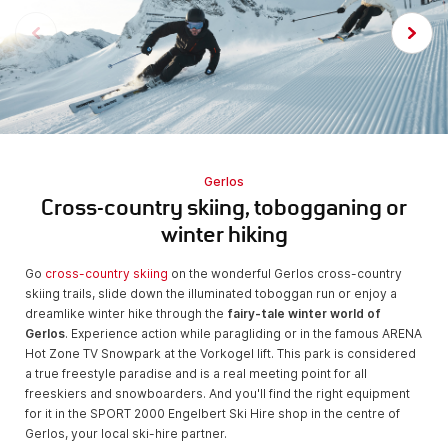
Gerlos
Cross-country skiing, tobogganing or
winter hiking
Go
cross-country skiing
on the wonderful Gerlos cross-country
skiing trails, slide down the illuminated toboggan run or enjoy a
dreamlike winter hike through the
fairy-tale winter world of
Gerlos
. Experience action while paragliding or in the famous ARENA
Hot Zone TV Snowpark at the Vorkogel lift. This park is considered
a true freestyle paradise and is a real meeting point for all
freeskiers and snowboarders. And you'll find the right equipment
for it in the SPORT 2000 Engelbert Ski Hire shop in the centre of
Gerlos, your local ski-hire partner.