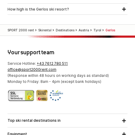
How high is the Gerlos ski resort?
SPORT 2000 rent
Skirental
Destinations
Austria
Tyrol
Gerlos
Your support team
Service Hotline:
+43 7612 780 511
office@sport2000rent.com
(Response within 48 hours on working days as standard)
Monday to Friday: 8am - 4pm (except bank holidays)
Top ski rental destinations in
Carinthia
Lower Austria
All destinations
Equipment