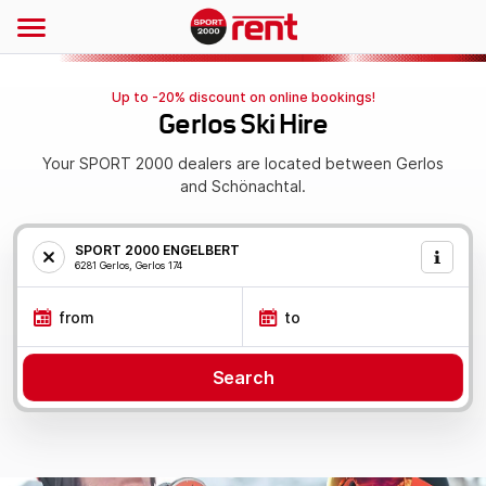
Up to -20% discount on online bookings!
Gerlos Ski Hire
Your SPORT 2000 dealers are located between Gerlos
and Schönachtal.
SPORT 2000 ENGELBERT
6281 Gerlos, Gerlos 174
from
to