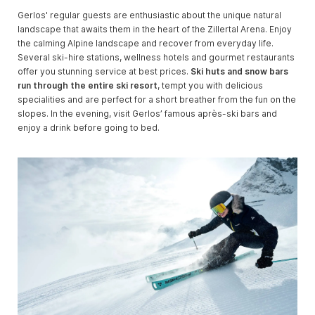
Gerlos' regular guests are enthusiastic about the unique natural
landscape that awaits them in the heart of the Zillertal Arena. Enjoy
the calming Alpine landscape and recover from everyday life.
Several ski-hire stations, wellness hotels and gourmet restaurants
offer you stunning service at best prices.
Ski huts and snow bars
run through the entire ski resort
, tempt you with delicious
specialities and are perfect for a short breather from the fun on the
slopes. In the evening, visit Gerlos’ famous après-ski bars and
enjoy a drink before going to bed.