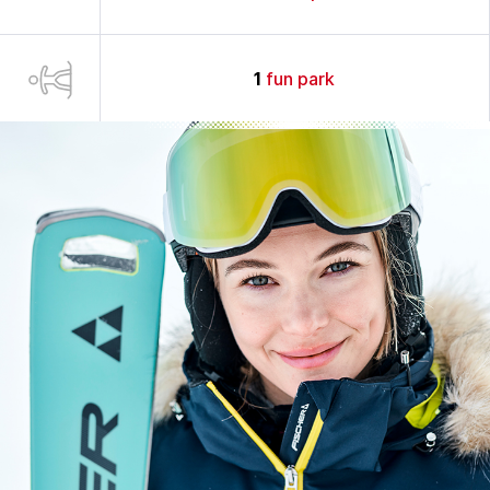
1
fun park