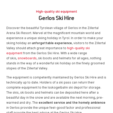
High-quality ski equipment
Gerlos Ski Hire
Discover the beautiful Tyrolean village of Gerlos in the Zillertal
Arena Ski Resort. Marvel at the magnificent mountain world and
experience a unique skiing holiday in Tyrol. In order to make your
skiing holiday an
unforgettable experience
, visitors to the Zillertal
Valley should attach great importance to
high-quality ski
equipment
from the Gerlos Ski Hire. With a wide range
of skis,
snowboards
, ski boots and helmets for all ages, nothing
stands in the way of a wonderful ski holiday on the finely groomed
slopes of the Zillertal Valley.
The equipment is competently maintained by Gerlos Ski Hire and is
technically up to date. Holders of a ski pass can return their
complete equipment to the Isskogelbahn ski depot for storage.
The skis, ski boots and helmets can be deposited here after a
beautiful day in the snow and are available the next morning, pre-
warmed and dry. The
excellent service and the homely ambience
in Gerlos provide the unique feel-good factor and professional
staff provide the best advice at the Gerlos Ski Hire.