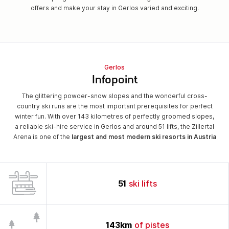
offers and make your stay in Gerlos varied and exciting.
Gerlos
Infopoint
The glittering powder-snow slopes and the wonderful cross-
country ski runs are the most important prerequisites for perfect
winter fun. With over 143 kilometres of perfectly groomed slopes,
a reliable ski-hire service in Gerlos and around 51 lifts, the Zillertal
Arena is one of the
largest and most modern ski resorts in Austria
51
ski lifts
143
km
of pistes