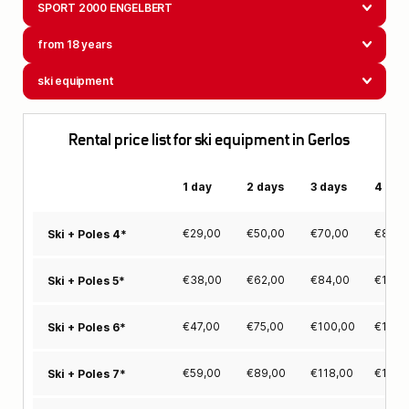
SPORT 2000 ENGELBERT
from 18 years
ski equipment
Rental price list for ski equipment in Gerlos
1 day
2 days
3 days
4 day
€
29,00
€
50,00
€
70,00
€
88,0
Ski + Poles 4*
€
38,00
€
62,00
€
84,00
€
105,
Ski + Poles 5*
€
47,00
€
75,00
€
100,00
€
124,
Ski + Poles 6*
€
59,00
€
89,00
€
118,00
€
146,
Ski + Poles 7*