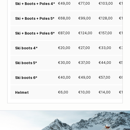
€
49,00
€
77,00
€
103,00
€
127,
Ski + Boots + Poles 4*
€
68,00
€
99,00
€
128,00
€
155,
Ski + Boots + Poles 5*
€
87,00
€
124,00
€
157,00
€
189,
Ski + Boots + Poles 6*
€
20,00
€
27,00
€
33,00
€
39,0
Ski boots 4*
€
30,00
€
37,00
€
44,00
€
50,0
Ski boots 5*
€
40,00
€
49,00
€
57,00
€
65,0
Ski boots 6*
€
6,00
€
10,00
€
14,00
€
18,0
Helmet