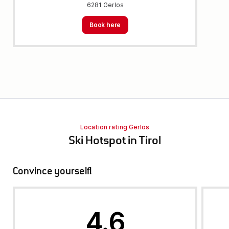
6281 Gerlos
Book here
Location rating Gerlos
Ski Hotspot in Tirol
Convince yourself!
4.6