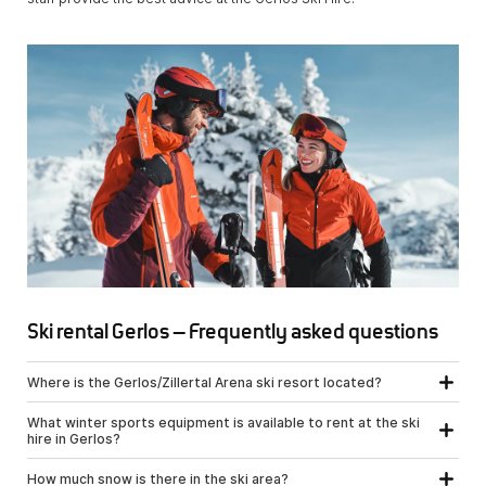
Ski rental Gerlos – Frequently asked questions
Where is the Gerlos/Zillertal Arena ski resort located?
What winter sports equipment is available to rent at the ski
hire in Gerlos?
How much snow is there in the ski area?