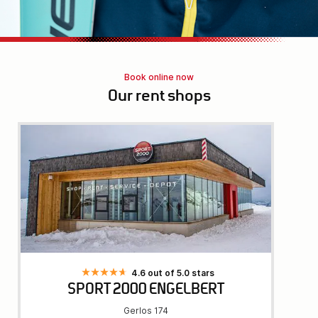
Book online now
Our rent shops
4.6 out of 5.0 stars
SPORT 2000 ENGELBERT
Gerlos 174