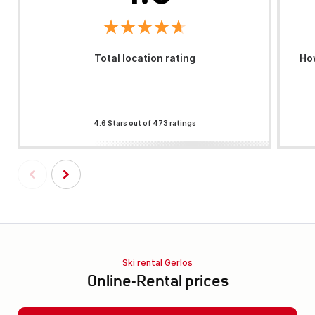
Total location rating
How
4.6 Stars out of 473 ratings
Ski rental Gerlos
Online-Rental prices