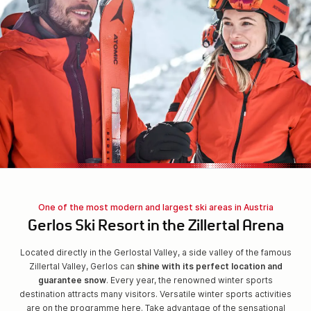
One of the most modern and largest ski areas in Austria
Gerlos Ski Resort in the Zillertal Arena
Located directly in the Gerlostal Valley, a side valley of the famous
Zillertal Valley, Gerlos can
shine with its perfect location and
guarantee snow
. Every year, the renowned winter sports
destination attracts many visitors. Versatile winter sports activities
are on the programme here. Take advantage of the sensational